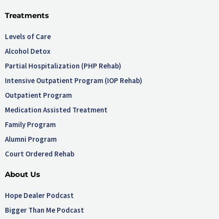
Treatments
Levels of Care
Alcohol Detox
Partial Hospitalization (PHP Rehab)
Intensive Outpatient Program (IOP Rehab)
Outpatient Program
Medication Assisted Treatment
Family Program
Alumni Program
Court Ordered Rehab
About Us
Hope Dealer Podcast
Bigger Than Me Podcast