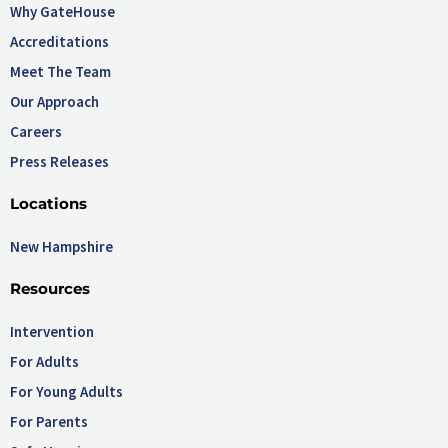
Why GateHouse
Accreditations
Meet The Team
Our Approach
Careers
Press Releases
Locations
New Hampshire
Resources
Intervention
For Adults
For Young Adults
For Parents