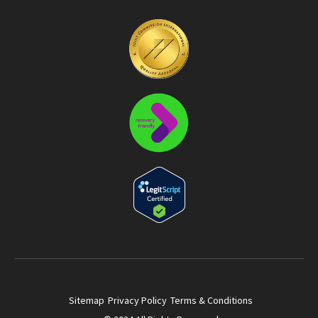
Sitemap
Privacy Policy
Terms & Conditions