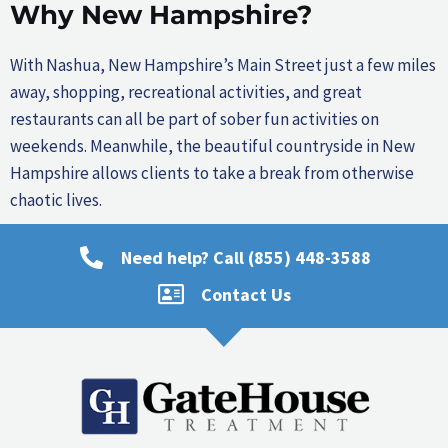
Why New Hampshire?
With Nashua, New Hampshire’s Main Street just a few miles
away, shopping, recreational activities, and great
restaurants can all be part of sober fun activities on
weekends. Meanwhile, the beautiful countryside in New
Hampshire allows clients to take a break from otherwise
chaotic lives.
Need help? Call (855) 448-3588
Contact Us