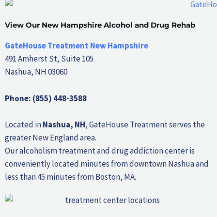
View Our New Hampshire Alcohol and Drug Rehab
GateHouse Treatment New Hampshire
491 Amherst St, Suite 105
Nashua, NH 03060
Phone: (855) 448-3588
Located in
Nashua, NH
, GateHouse Treatment serves the
greater New England area.
Our alcoholism treatment and drug addiction center is
conveniently located minutes from downtown Nashua and
less than 45 minutes from Boston, MA.