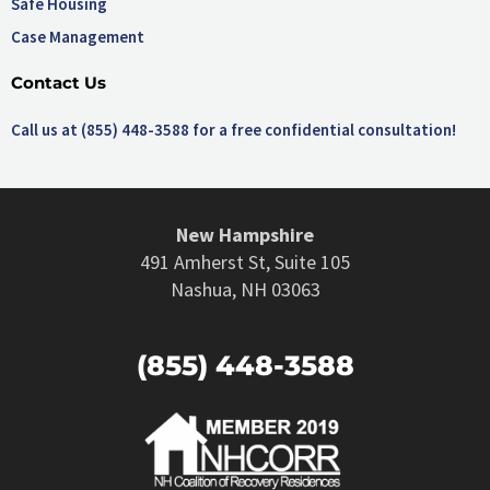
Safe Housing
Case Management
Contact Us
Call us at (855) 448-3588 for a free confidential consultation!
New Hampshire
491 Amherst St, Suite 105
Nashua, NH 03063
(855) 448-3588