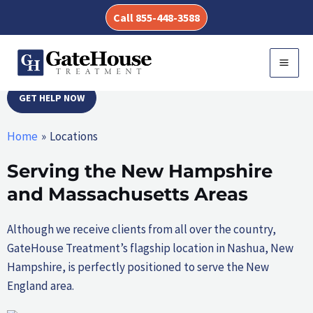
Skip
ALCOHOL AND DRUG
Call 855-448-3588
to
content
REHAB LOCATIONS
MAI
MEN
GET HELP NOW
Home
Locations
Serving the New Hampshire
and Massachusetts Areas
Although we receive clients from all over the country,
GateHouse Treatment’s flagship location in Nashua, New
Hampshire, is perfectly positioned to serve the New
England area.