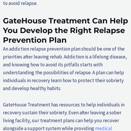
to avoid relapse.
GateHouse Treatment Can Help
You Develop the Right Relapse
Prevention Plan
An addiction relapse prevention plan should be one of the
priorities after leaving rehab. Addiction is a lifelong disease,
and knowing how to avoid its pitfalls starts with
understanding the possibilities of relapse. A plan can help
individuals in recovery learn how to protect their sobriety
and develop healthy habits.
GateHouse Treatment has resources to help individuals in
recovery sustain their sobriety. Even after leaving a sober
living facility, our treatment plans can help you recover
alongside a support system while providing
medical