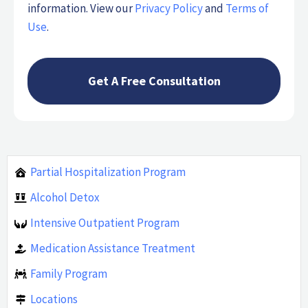
information. View our
Privacy Policy
and
Terms of
Use
.
Partial Hospitalization Program
Alcohol Detox
Intensive Outpatient Program
Medication Assistance Treatment
Family Program
Locations