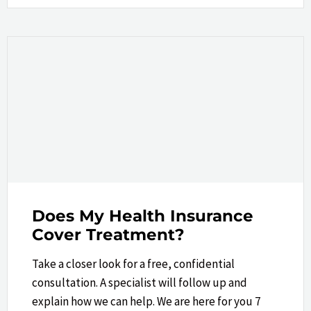
Does My Health Insurance
Cover Treatment?
Take a closer look​ for a free, confidential
consultation. A specialist will follow up and
explain how we can help.​ We are here for you 7