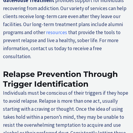
GateHouse Treatment
provides support for individuals
recovering from addiction. Our variety of services can help
clients receive long-term care even after they leave our
facilities. Our long-term treatment plans include alumni
programs and other
resources
that provide the tools to
prevent relapse and live a healthy, sober life. For more
information, contact us today to receive a free
consultation.
Relapse Prevention Through
Trigger Identification
Individuals must be conscious of their triggers if they hope
to avoid relapse. Relapse is more than one act, usually
starting with a craving or thought. Once the idea of using
takes hold within a person’s mind, they may be unable to
resist the overwhelming temptation to acquire and use
alcohol or their preferred drug. Consistently letting these