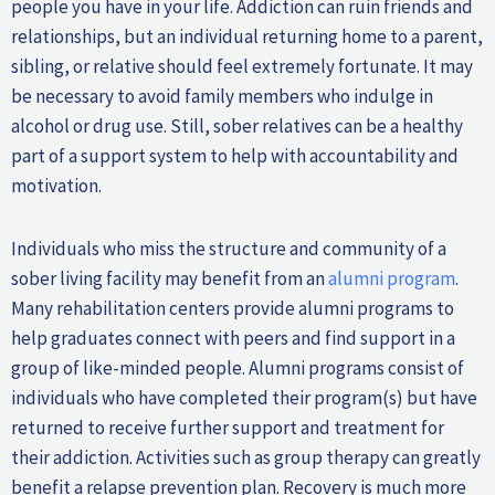
people you have in your life. Addiction can ruin friends and
relationships, but an individual returning home to a parent,
sibling, or relative should feel extremely fortunate. It may
be necessary to avoid family members who indulge in
alcohol or drug use. Still, sober relatives can be a healthy
part of a support system to help with accountability and
motivation.
Individuals who miss the structure and community of a
sober living facility may benefit from an
alumni program
.
Many rehabilitation centers provide alumni programs to
help graduates connect with peers and find support in a
group of like-minded people. Alumni programs consist of
individuals who have completed their program(s) but have
returned to receive further support and treatment for
their addiction. Activities such as group therapy can greatly
benefit a relapse prevention plan. Recovery is much more