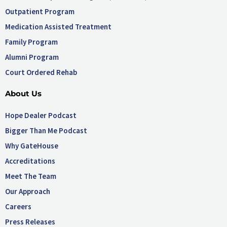
Outpatient Program
Medication Assisted Treatment
Family Program
Alumni Program
Court Ordered Rehab
About Us
Hope Dealer Podcast
Bigger Than Me Podcast
Why GateHouse
Accreditations
Meet The Team
Our Approach
Careers
Press Releases