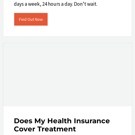
days a week, 24 hours a day. Don’t wait.
Find Out Now
Does My Health Insurance
Cover Treatment