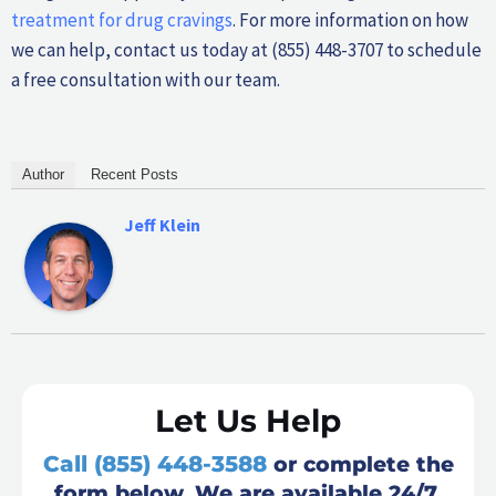
treatment for drug cravings
. For more information on how
we can help, contact us today at (855) 448-3707 to schedule
a free consultation with our team.
Author
Recent Posts
Jeff Klein
Let Us Help
Call (855) 448-3588
or complete the
form below. We are available 24/7.