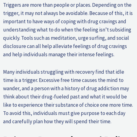
Triggers are more than people or places. Depending on the
trigger, it may not always be avoidable. Because of this, it is
important to have ways of coping with drug cravings and
understanding what to do when the feeling isn’t subsiding
quickly. Tools such as meditation, urge surfing, and social
disclosure can all help alleviate feelings of drug cravings
and help individuals manage their intense feelings.
Many individuals struggling with recovery find that idle
time is a trigger. Excessive free time causes the mind to
wander, and a person with a history of drug addiction may
think about their drug-fueled past and what it would be
like to experience their substance of choice one more time.
To avoid this, individuals must give purpose to each day
and carefully plan how they will spend their time.