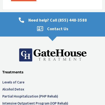
Need help? Call (855) 448-3588
Contact Us
Treatments
Levels of Care
Alcohol Detox
Partial Hospitalization (PHP Rehab)
Intensive Outpatient Program (IOP Rehab)