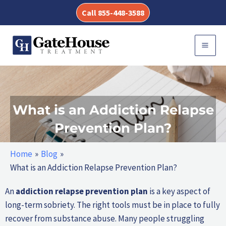
Skip
Call 855-448-3588
to
content
MAI
MEN
What is an Addiction Relapse
Prevention Plan?
Home
Blog
What is an Addiction Relapse Prevention Plan?
An
addiction relapse prevention plan
is a key aspect of
long-term sobriety. The right tools must be in place to fully
recover from substance abuse. Many people struggling