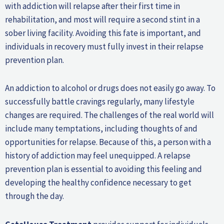
with addiction will relapse after their first time in
rehabilitation, and most will require a second stint in a
sober living facility. Avoiding this fate is important, and
individuals in recovery must fully invest in their relapse
prevention plan.
An addiction to alcohol or drugs does not easily go away. To
successfully battle cravings regularly, many lifestyle
changes are required. The challenges of the real world will
include many temptations, including thoughts of and
opportunities for relapse. Because of this, a person with a
history of addiction may feel unequipped. A relapse
prevention plan is essential to avoiding this feeling and
developing the healthy confidence necessary to get
through the day.