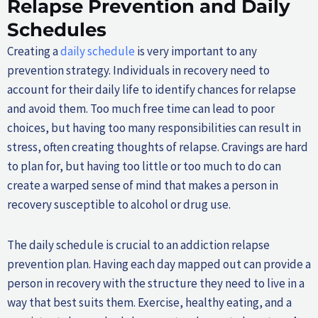
Relapse Prevention and Daily
Schedules
Creating a
daily schedule
is very important to any
prevention strategy. Individuals in recovery need to
account for their daily life to identify chances for relapse
and avoid them. Too much free time can lead to poor
choices, but having too many responsibilities can result in
stress, often creating thoughts of relapse. Cravings are hard
to plan for, but having too little or too much to do can
create a warped sense of mind that makes a person in
recovery susceptible to alcohol or drug use.
The daily schedule is crucial to an addiction relapse
prevention plan. Having each day mapped out can provide a
person in recovery with the structure they need to live in a
way that best suits them. Exercise, healthy eating, and a