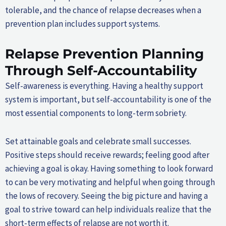
tolerable, and the chance of relapse decreases when a
prevention plan includes support systems.
Relapse Prevention Planning
Through Self-Accountability
Self-awareness is everything. Having a healthy support
system is important, but self-accountability is one of the
most essential components to long-term sobriety.
Set attainable goals and celebrate small successes.
Positive steps should receive rewards; feeling good after
achieving a goal is okay. Having something to look forward
to can be very motivating and helpful when going through
the lows of recovery. Seeing the big picture and having a
goal to strive toward can help individuals realize that the
short-term effects of relapse are not worth it.