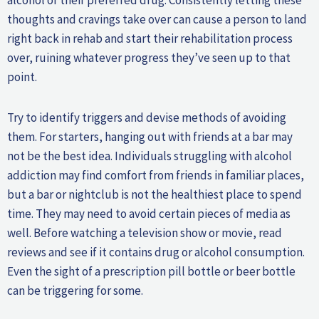
thoughts and cravings take over can cause a person to land
right back in rehab and start their rehabilitation process
over, ruining whatever progress they’ve seen up to that
point.
Try to identify triggers and devise methods of avoiding
them. For starters, hanging out with friends at a bar may
not be the best idea. Individuals struggling with alcohol
addiction may find comfort from friends in familiar places,
but a bar or nightclub is not the healthiest place to spend
time. They may need to avoid certain pieces of media as
well. Before watching a television show or movie, read
reviews and see if it contains drug or alcohol consumption.
Even the sight of a prescription pill bottle or beer bottle
can be triggering for some.