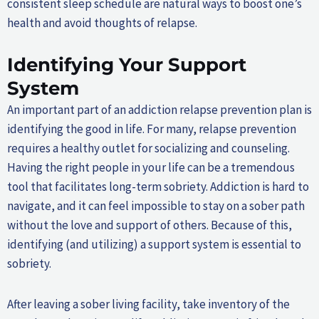
consistent sleep schedule are natural ways to boost one’s
health and avoid thoughts of relapse.
Identifying Your Support
System
An important part of an addiction relapse prevention plan is
identifying the good in life. For many, relapse prevention
requires a healthy outlet for socializing and counseling.
Having the right people in your life can be a tremendous
tool that facilitates long-term sobriety. Addiction is hard to
navigate, and it can feel impossible to stay on a sober path
without the love and support of others. Because of this,
identifying (and utilizing) a support system is essential to
sobriety.
After leaving a sober living facility, take inventory of the