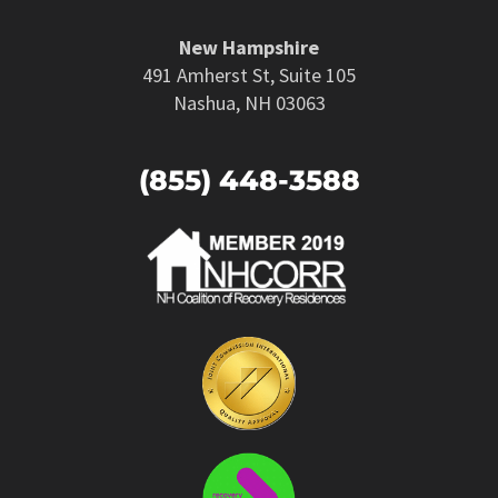
New Hampshire
491 Amherst St, Suite 105
Nashua, NH 03063
(855) 448-3588