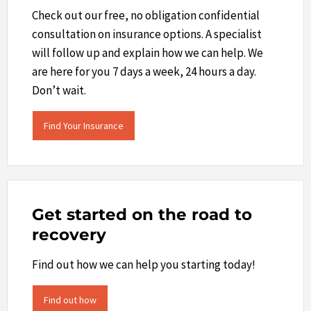
Check out our free, no obligation confidential
consultation on insurance options. A specialist
will follow up and explain how we can help.​ We
are here for you 7 days a week, 24 hours a day.
Don’t wait.
Find Your Insurance
Get started on the road to
recovery
Find out how we can help you starting today!
Find out how