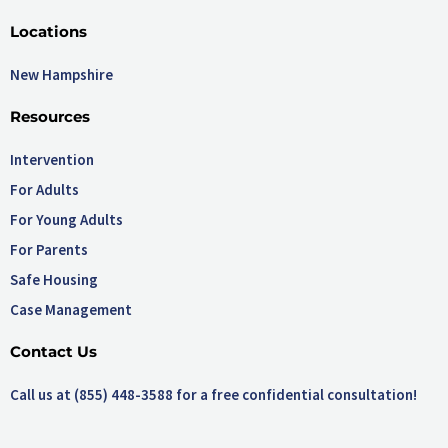
Locations
New Hampshire
Resources
Intervention
For Adults
For Young Adults
For Parents
Safe Housing
Case Management
Contact Us
Call us at (855) 448-3588 for a free confidential consultation!