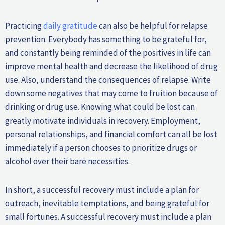
Practicing
daily gratitude
can also be helpful for relapse
prevention. Everybody has something to be grateful for,
and constantly being reminded of the positives in life can
improve mental health and decrease the likelihood of drug
use. Also, understand the consequences of relapse. Write
down some negatives that may come to fruition because of
drinking or drug use. Knowing what could be lost can
greatly motivate individuals in recovery. Employment,
personal relationships, and financial comfort can all be lost
immediately if a person chooses to prioritize drugs or
alcohol over their bare necessities.
In short, a successful recovery must include a plan for
outreach, inevitable temptations, and being grateful for
small fortunes. A successful recovery must include a plan