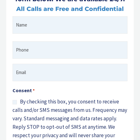
All Calls are Free and Confidential
Name
First
*
Phone
*
Email
*
Consent
*
By checking this box, you consent to receive
calls and/or SMS messages from us. Frequency may
vary. Standard messaging and data rates apply.
Reply STOP to opt-out of SMS at anytime. We
respect your privacy and will never share your