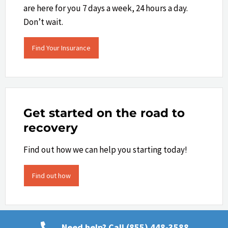
are here for you 7 days a week, 24 hours a day.
Don’t wait.
Find Your Insurance
Get started on the road to
recovery
Find out how we can help you starting today!
Find out how
Need help? Call (855) 448-3588