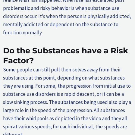
realize what has happened. When use has escalated past
problematic and risky behavior is when substance use
disorders occur. It’s when the person is physically addicted,
mentally addicted or dependent on the substance to
function normally.
Do the Substances have a Risk
Factor?
Some people can still pull themselves away from their
substances at this point, depending on what substances
they are using. For some, the progression from initial use to
substance use disorders is a rapid descent, or it can be a
slow sinking process. The substances being used also play a
large role in the speed of the progression. All substances
have their whirlpools as depicted in the video and they all
spin at various speeds; for each individual, the speeds are
different.