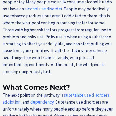
people stay. Many people casually consume alcohol but do
not have an
alcohol use disorder
. People may periodically
use tobacco products but aren’t addicted to them, this is
where the whirlpool can begin spinning faster for some.
Those with higher risk factors progress from regular use to
problem and risky use. Risky use is when using a substance
is starting to affect your daily life, and can start pulling you
away from your priorities. It will start taking precedence
over things like your friends, family, your job, and
important appointments. At this point, the whirlpool is
spinning dangerously fast.
What Comes Next?
The next point on the pathway is
substance use disorders
,
addiction
, and
dependency
. Substance use disorders are
unfortunately where many people end up before they even