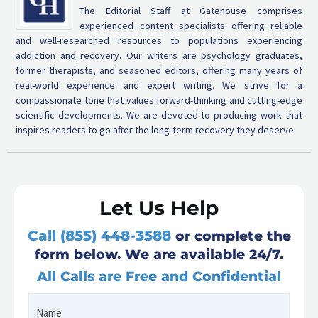
The Editorial Staff at Gatehouse comprises
experienced content specialists offering reliable
and well-researched resources to populations experiencing
addiction and recovery. Our writers are psychology graduates,
former therapists, and seasoned editors, offering many years of
real-world experience and expert writing. We strive for a
compassionate tone that values forward-thinking and cutting-edge
scientific developments. We are devoted to producing work that
inspires readers to go after the long-term recovery they deserve.
Let Us Help
Call (855) 448-3588
or complete the
form below. We are available 24/7.
All Calls are Free and Confidential
Name
First