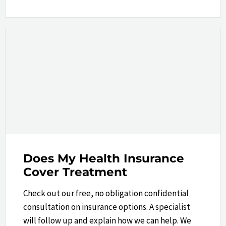
Does My Health Insurance
Cover Treatment
Check out our free, no obligation confidential
consultation on insurance options. A specialist
will follow up and explain how we can help.​ We