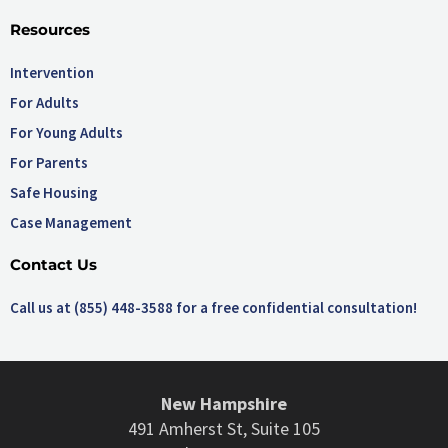
Resources
Intervention
For Adults
For Young Adults
For Parents
Safe Housing
Case Management
Contact Us
Call us at (855) 448-3588 for a free confidential consultation!
New Hampshire
491 Amherst St, Suite 105