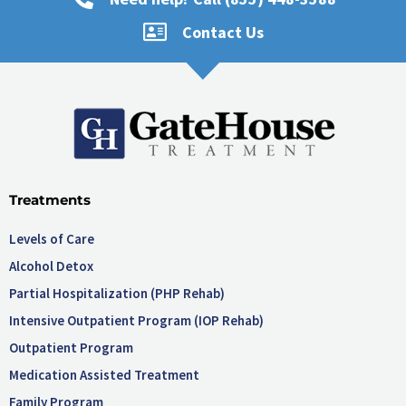
Contact Us
Treatments
Levels of Care
Alcohol Detox
Partial Hospitalization (PHP Rehab)
Intensive Outpatient Program (IOP Rehab)
Outpatient Program
Medication Assisted Treatment
Family Program