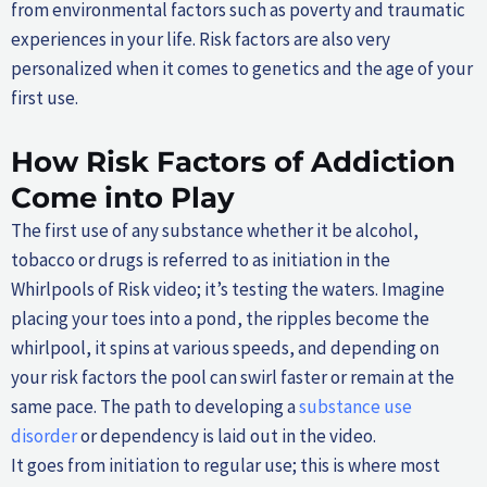
from environmental factors such as poverty and traumatic
experiences in your life. Risk factors are also very
personalized when it comes to genetics and the age of your
first use.
How Risk Factors of Addiction
Come into Play
The first use of any substance whether it be alcohol,
tobacco or drugs is referred to as initiation in the
Whirlpools of Risk video; it’s testing the waters. Imagine
placing your toes into a pond, the ripples become the
whirlpool, it spins at various speeds, and depending on
your risk factors the pool can swirl faster or remain at the
same pace. The path to developing a
substance use
disorder
or dependency is laid out in the video.
It goes from initiation to regular use; this is where most