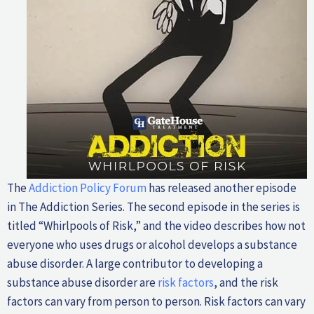
The
Addiction Policy Forum
has released another episode
in The Addiction Series. The second episode in the series is
titled “Whirlpools of Risk,” and the video describes how not
everyone who uses drugs or alcohol develops a substance
abuse disorder. A large contributor to developing a
substance abuse disorder are
risk factors
, and the risk
factors can vary from person to person. Risk factors can vary