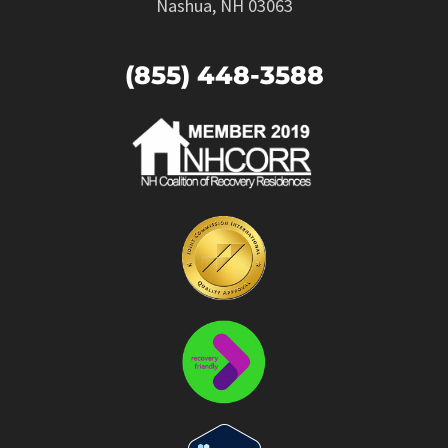
Nashua, NH 03063
(855) 448-3588