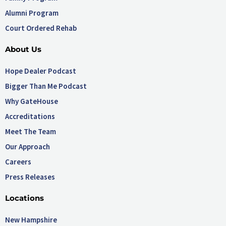
Alumni Program
Court Ordered Rehab
About Us
Hope Dealer Podcast
Bigger Than Me Podcast
Why GateHouse
Accreditations
Meet The Team
Our Approach
Careers
Press Releases
Locations
New Hampshire