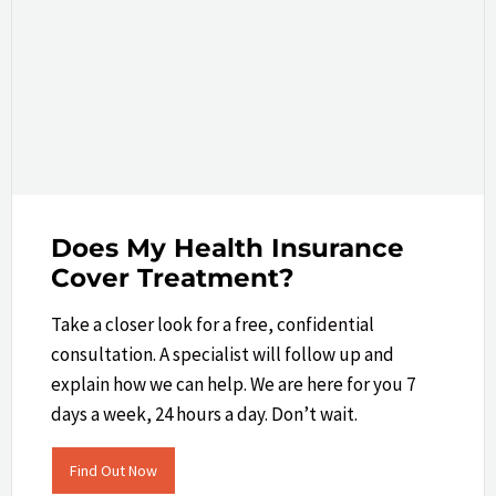
Does My Health Insurance
Cover Treatment?
Take a closer look​ for a free, confidential
consultation. A specialist will follow up and
explain how we can help.​ We are here for you 7
days a week, 24 hours a day. Don’t wait.
Find Out Now