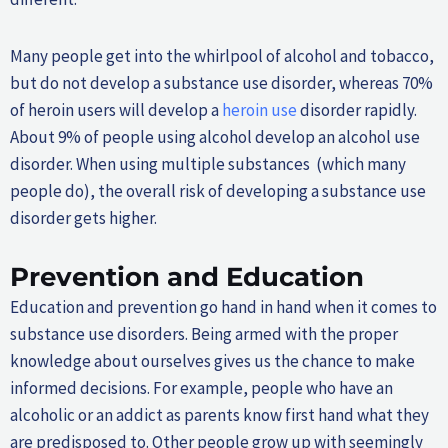
Many people get into the whirlpool of alcohol and tobacco,
but do not develop a substance use disorder, whereas 70%
of heroin users will develop a
heroin use
disorder rapidly.
About 9% of people using alcohol develop an alcohol use
disorder. When using multiple substances (which many
people do), the overall risk of developing a substance use
disorder gets higher.
Prevention and Education
Education and prevention go hand in hand when it comes to
substance use disorders. Being armed with the proper
knowledge about ourselves gives us the chance to make
informed decisions. For example, people who have an
alcoholic or an addict as parents know first hand what they
are predisposed to. Other people grow up with seemingly