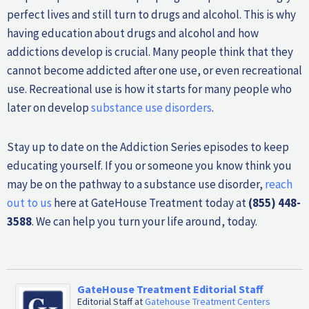
perfect lives and still turn to drugs and alcohol. This is why
having education about drugs and alcohol and how
addictions develop is crucial. Many people think that they
cannot become addicted after one use, or even recreational
use. Recreational use is how it starts for many people who
later on develop
substance use disorders
.
Stay up to date on the Addiction Series episodes to keep
educating yourself. If you or someone you know think you
may be on the pathway to a substance use disorder,
reach
out to us
here at GateHouse Treatment today at
(855) 448-
3588
. We can help you turn your life around, today.
GateHouse Treatment Editorial Staff
Editorial Staff
at
Gatehouse Treatment Centers