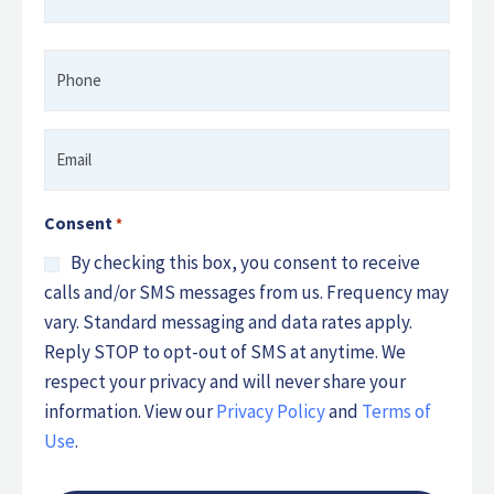
*
Phone
*
Email
*
Consent
*
By checking this box, you consent to receive
calls and/or SMS messages from us. Frequency may
vary. Standard messaging and data rates apply.
Reply STOP to opt-out of SMS at anytime. We
respect your privacy and will never share your
information. View our
Privacy Policy
and
Terms of
Use
.