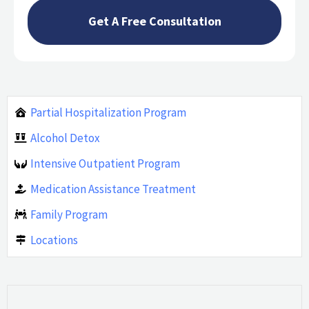
Partial Hospitalization Program
Alcohol Detox
Intensive Outpatient Program
Medication Assistance Treatment
Family Program
Locations