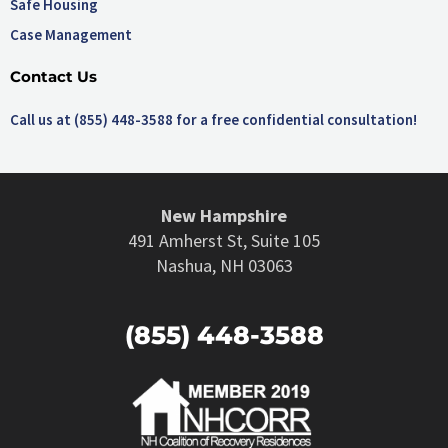
Safe Housing
Case Management
Contact Us
Call us at (855) 448-3588 for a free confidential consultation!
New Hampshire
491 Amherst St, Suite 105
Nashua, NH 03063
(855) 448-3588