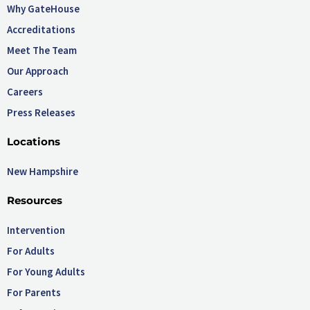
Why GateHouse
Accreditations
Meet The Team
Our Approach
Careers
Press Releases
Locations
New Hampshire
Resources
Intervention
For Adults
For Young Adults
For Parents