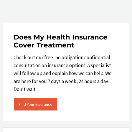
Does My Health Insurance
Cover Treatment
Check out our free, no obligation confidential
consultation on insurance options. A specialist
will follow up and explain how we can help.​ We
are here for you 7 days a week, 24 hours a day.
Don’t wait.
Find Your Insurance