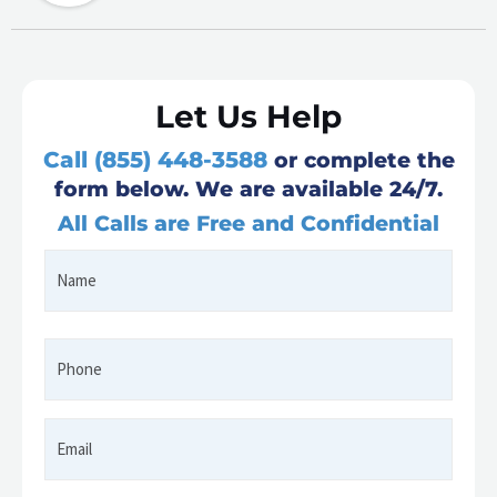
Let Us Help
Call (855) 448-3588
or complete the
form below. We are available 24/7.
All Calls are Free and Confidential
Name
First
*
Phone
*
Email
*