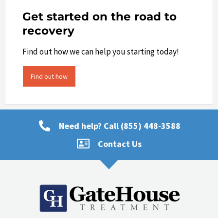
Get started on the road to
recovery
Find out how we can help you starting today!
Find out how
Need help? Call (855) 448-3588
Contact Us