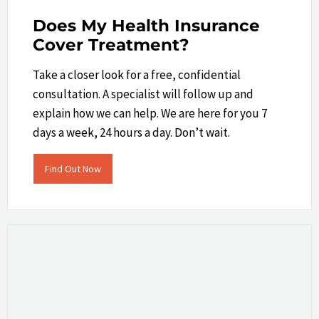
Does My Health Insurance
Cover Treatment?
Take a closer look​ for a free, confidential
consultation. A specialist will follow up and
explain how we can help.​ We are here for you 7
days a week, 24 hours a day. Don’t wait.
Find Out Now