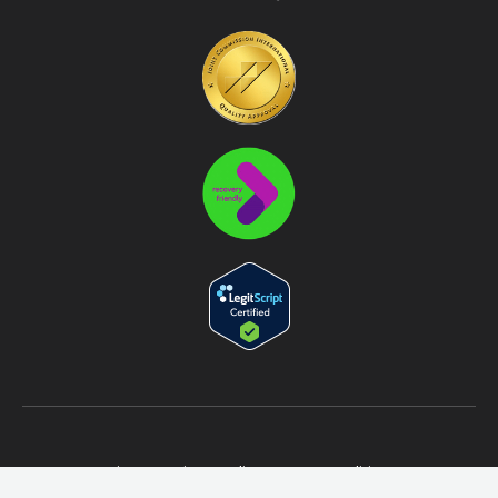
Sitemap
Privacy Policy
Terms & Conditions