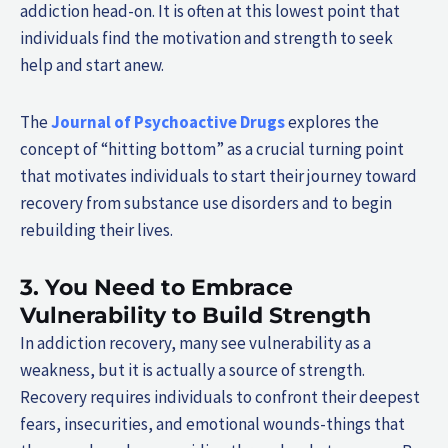
addiction head-on. It is often at this lowest point that
individuals find the motivation and strength to seek
help and start anew.
The
Journal of Psychoactive Drugs
explores the
concept of “hitting bottom” as a crucial turning point
that motivates individuals to start their journey toward
recovery from substance use disorders and to begin
rebuilding their lives.
3. You Need to Embrace
Vulnerability to Build Strength
In addiction recovery, many see vulnerability as a
weakness, but it is actually a source of strength.
Recovery requires individuals to confront their deepest
fears, insecurities, and emotional wounds-things that