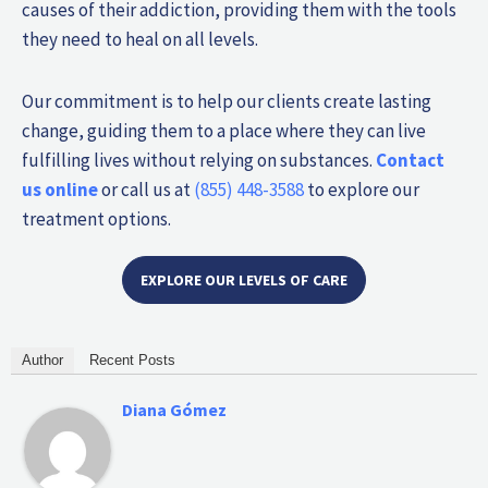
causes of their addiction, providing them with the tools
they need to heal on all levels.
Our commitment is to help our clients create lasting
change, guiding them to a place where they can live
fulfilling lives without relying on substances.
Contact
us online
or call us at
(855) 448-3588
to explore our
treatment options.
EXPLORE OUR LEVELS OF CARE
Author
Recent Posts
Diana Gómez