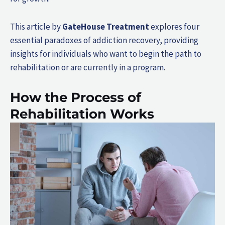
This article by
GateHouse Treatment
explores four
essential paradoxes of addiction recovery, providing
insights for individuals who want to begin the path to
rehabilitation or are currently in a program.
How the Process of
Rehabilitation Works