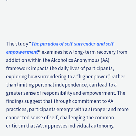
The study “
The paradox of self-surrender and self-
empowerment
“
examines how long-term recovery from
addiction within the Alcoholics Anonymous (AA)
framework impacts the daily lives of participants,
exploring how surrendering to a “higher power,” rather
than limiting personal independence, can lead to a
greater sense of responsibility and empowerment. The
findings suggest that through commitment to AA
practices, participants emerge with a stronger and more
connected sense of self, challenging the common
criticism that AA suppresses individual autonomy.