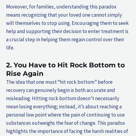
Moreover, for families, understanding this paradox
means recognizing that your loved one cannot simply
will themselves to stop using. Encouraging them to seek
help and supporting their decision to enter treatment is
a crucial step in helping them regain control over their
life.
2. You Have to Hit Rock Bottom to
Rise Again
The idea that one must “hit rock bottom” before
recovery can genuinely begin is both accurate and
misleading. Hitting rock bottom doesn’t necessarily
mean losing everything; instead, it’s about reaching a
personal low point where the pain of continuing to use
substances outweighs the fear of change. This paradox
highlights the importance of facing the harsh realities of