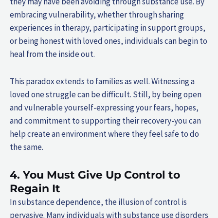
they may have been avoiding through substance use. By
embracing vulnerability, whether through sharing
experiences in therapy, participating in support groups,
or being honest with loved ones, individuals can begin to
heal from the inside out.
This paradox extends to families as well. Witnessing a
loved one struggle can be difficult. Still, by being open
and vulnerable yourself-expressing your fears, hopes,
and commitment to supporting their recovery-you can
help create an environment where they feel safe to do
the same.
4. You Must Give Up Control to
Regain It
In substance dependence, the illusion of control is
pervasive. Many individuals with substance use disorders