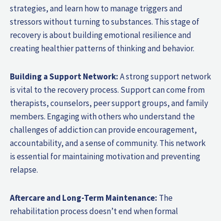
strategies, and learn how to manage triggers and
stressors without turning to substances. This stage of
recovery is about building emotional resilience and
creating healthier patterns of thinking and behavior.
Building a Support Network:
A strong support network
is vital to the recovery process. Support can come from
therapists, counselors, peer support groups, and family
members. Engaging with others who understand the
challenges of addiction can provide encouragement,
accountability, and a sense of community. This network
is essential for maintaining motivation and preventing
relapse.
Aftercare and Long-Term Maintenance:
The
rehabilitation process doesn’t end when formal