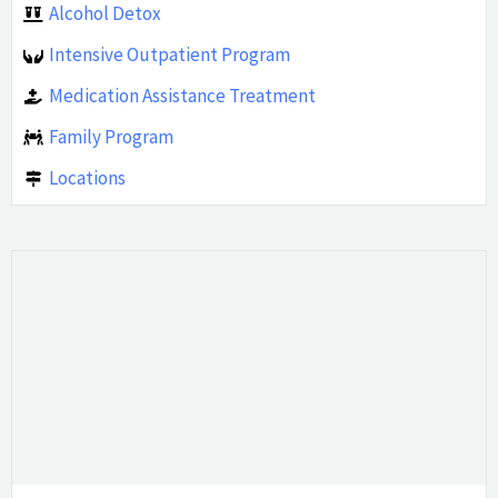
Alcohol Detox
Intensive Outpatient Program
Medication Assistance Treatment
Family Program
Locations