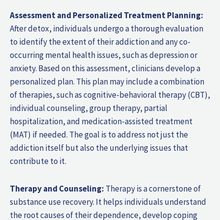
Assessment and Personalized Treatment Planning:
After detox, individuals undergo a thorough evaluation
to identify the extent of their addiction and any co-
occurring mental health issues, such as depression or
anxiety. Based on this assessment, clinicians develop a
personalized plan. This plan may include a combination
of therapies, such as cognitive-behavioral therapy (CBT),
individual counseling, group therapy, partial
hospitalization, and medication-assisted treatment
(MAT) if needed. The goal is to address not just the
addiction itself but also the underlying issues that
contribute to it.
Therapy and Counseling:
Therapy is a cornerstone of
substance use recovery. It helps individuals understand
the root causes of their dependence, develop coping