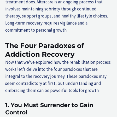
treatment does. Aftercare is an ongoing process that
involves maintaining sobriety through continued
therapy, support groups, and healthy lifestyle choices.
Long-term recovery requires vigilance and a
commitment to personal growth.
The Four Paradoxes of
Addiction Recovery
Now that we’ve explored how the rehabilitation process
works let’s delve into the four paradoxes that are
integral to the recovery journey. These paradoxes may
seem contradictory at first, but understanding and
embracing them can be powerful tools for growth.
1. You Must Surrender to Gain
Control