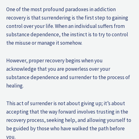
One of the most profound paradoxes in addiction
recovery is that surrendering is the first step to gaining
control over your life. When an individual suffers from
substance dependence, the instinct is to try to control
the misuse or manage it somehow.
However, proper recovery begins when you
acknowledge that you are powerless over your
substance dependence and surrender to the process of
healing.
This act of surrender is not about giving up; it’s about
accepting that the way forward involves trusting in the
recovery process, seeking help, and allowing yourself to
be guided by those who have walked the path before
you.