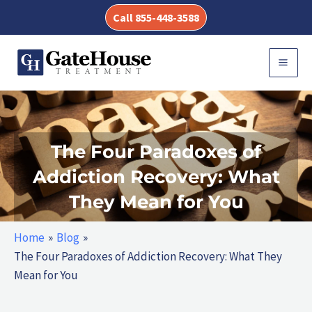
Skip
Call 855-448-3588
to
content
MAI
MEN
The Four Paradoxes of
Addiction Recovery: What
They Mean for You
Home
Blog
The Four Paradoxes of Addiction Recovery: What They
Mean for You