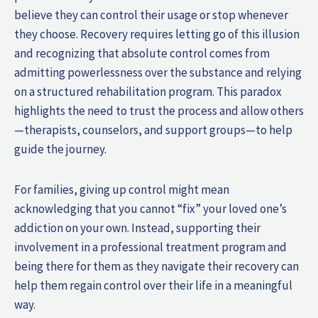
believe they can control their usage or stop whenever
they choose. Recovery requires letting go of this illusion
and recognizing that absolute control comes from
admitting powerlessness over the substance and relying
on a structured rehabilitation program. This paradox
highlights the need to trust the process and allow others
—therapists, counselors, and support groups—to help
guide the journey.
For families, giving up control might mean
acknowledging that you cannot “fix” your loved one’s
addiction on your own. Instead, supporting their
involvement in a professional treatment program and
being there for them as they navigate their recovery can
help them regain control over their life in a meaningful
way.