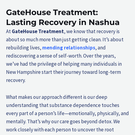
GateHouse Treatment:
Lasting Recovery in Nashua
At
GateHouse Treatment
, we know that recovery is
about so much more than just getting clean. It’s about
rebuilding lives,
mending relationships
, and
rediscovering a sense of self-worth. Over the years,
we’ve had the privilege of helping many individuals in
New Hampshire start their journey toward long-term
recovery.
What makes our approach different is our deep
understanding that substance dependence touches
every part of a person’s life—emotionally, physically, and
mentally. That’s why our care goes beyond detox. We
work closely with each person to uncover the root