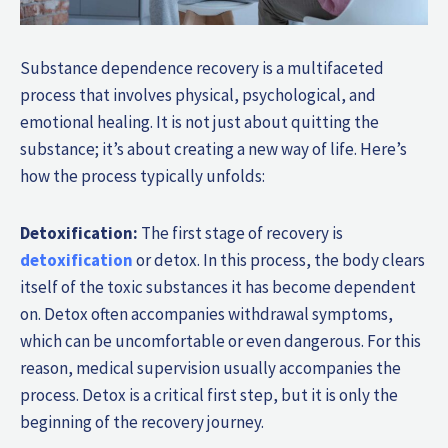
Substance dependence recovery is a multifaceted
process that involves physical, psychological, and
emotional healing. It is not just about quitting the
substance; it’s about creating a new way of life. Here’s
how the process typically unfolds:
Detoxification:
The first stage of recovery is
detoxification
or detox. In this process, the body clears
itself of the toxic substances it has become dependent
on. Detox often accompanies withdrawal symptoms,
which can be uncomfortable or even dangerous. For this
reason, medical supervision usually accompanies the
process. Detox is a critical first step, but it is only the
beginning of the recovery journey.