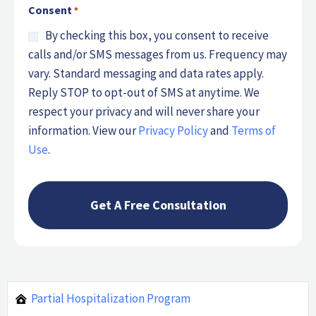
Consent
*
By checking this box, you consent to receive
calls and/or SMS messages from us. Frequency may
vary. Standard messaging and data rates apply.
Reply STOP to opt-out of SMS at anytime. We
respect your privacy and will never share your
information. View our
Privacy Policy
and
Terms of
Use
.
Partial Hospitalization Program