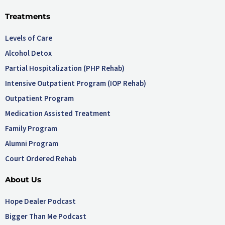
Treatments
Levels of Care
Alcohol Detox
Partial Hospitalization (PHP Rehab)
Intensive Outpatient Program (IOP Rehab)
Outpatient Program
Medication Assisted Treatment
Family Program
Alumni Program
Court Ordered Rehab
About Us
Hope Dealer Podcast
Bigger Than Me Podcast