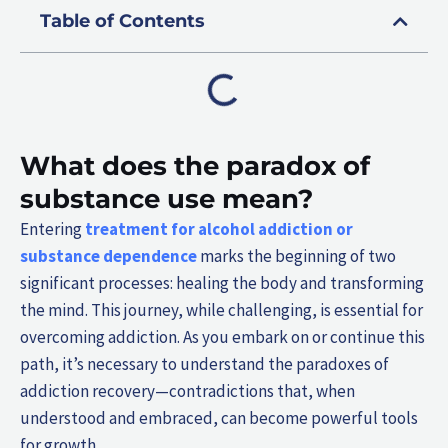
Table of Contents
What does the paradox of
substance use mean?
Entering
treatment for alcohol addiction or
substance dependence
marks the beginning of two
significant processes: healing the body and transforming
the mind. This journey, while challenging, is essential for
overcoming addiction. As you embark on or continue this
path, it’s necessary to understand the paradoxes of
addiction recovery—contradictions that, when
understood and embraced, can become powerful tools
for growth.