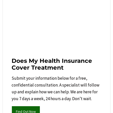
Does My Health Insurance
Cover Treatment
Submit your information below for a free,
confidential consultation. A specialist will follow
up and explain how we can help.​ We are here for
you 7 days a week, 24 hours a day. Don’t wait.
Find Out Now