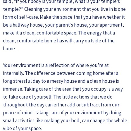
said, “If your body is your temple, what is your temple’s
temple?” Cleaning your environment that you live in is one
form of self-care. Make the space that you have whether it
be a halfway house, your parent’s house, your apartment,
make it a clean, comfortable space. The energy that a
clean, comfortable home has will carry outside of the
home.
Your environment is a reflection of where you’re at
internally. The difference between coming home after a
long stressful day to a messy house and a clean house is
immense. Taking care of the area that you occupy is a way
to take care of yourself. The little actions that we do
throughout the day can either add or subtract from our
peace of mind. Taking care of your environment by doing
small activities like making your bed, can change the whole
vibe of your space.