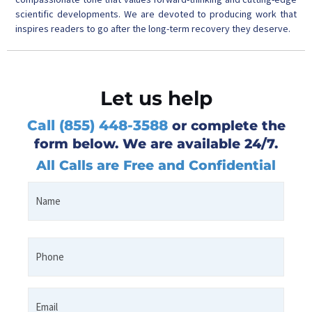
scientific developments. We are devoted to producing work that
inspires readers to go after the long-term recovery they deserve.
Let us help
Call (855) 448-3588
or complete the
form below. We are available 24/7.
All Calls are Free and Confidential
Name
First
*
Phone
*
Email