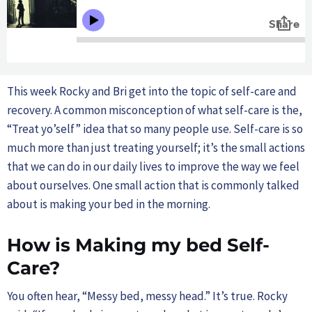
This week Rocky and Bri get into the topic of self-care and
recovery. A common misconception of what self-care is the,
“Treat yo’self” idea that so many people use. Self-care is so
much more than just treating yourself; it’s the small actions
that we can do in our daily lives to improve the way we feel
about ourselves. One small action that is commonly talked
about is making your bed in the morning.
How is Making my bed Self-
Care?
You often hear, “Messy bed, messy head.” It’s true. Rocky