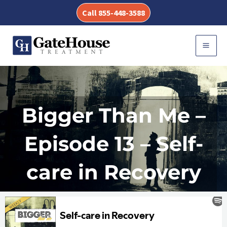
Skip
Call 855-448-3588
to
content
MAI
MEN
Bigger Than Me –
Episode 13 – Self-
care in Recovery