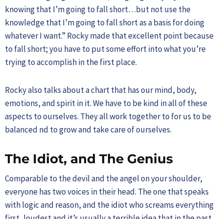
knowing that I’m going to fall short…but not use the
knowledge that I’m going to fall short as a basis for doing
whatever I want.” Rocky made that excellent point because
to fall short; you have to put some effort into what you’re
trying to accomplish in the first place.
Rocky also talks about a chart that has our mind, body,
emotions, and spirit in it. We have to be kind in all of these
aspects to ourselves. They all work together to for us to be
balanced nd to grow and take care of ourselves.
The Idiot, and The Genius
Comparable to the devil and the angel on your shoulder,
everyone has two voices in their head. The one that speaks
with logic and reason, and the idiot who screams everything
first, loudest and it’s usually a terrible idea that in the past,