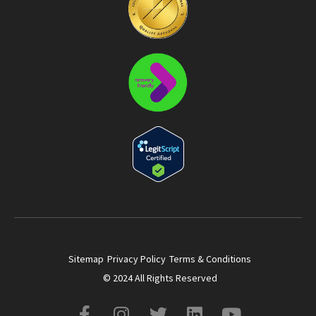
Sitemap
Privacy Policy
Terms & Conditions
© 2024 All Rights Reserved
F
I
T
L
Y