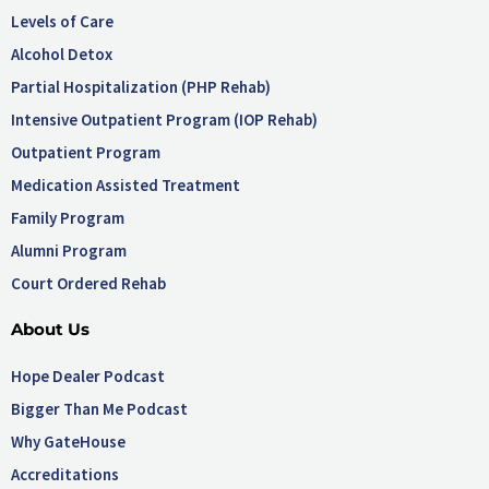
Levels of Care
Alcohol Detox
Partial Hospitalization (PHP Rehab)
Intensive Outpatient Program (IOP Rehab)
Outpatient Program
Medication Assisted Treatment
Family Program
Alumni Program
Court Ordered Rehab
About Us
Hope Dealer Podcast
Bigger Than Me Podcast
Why GateHouse
Accreditations