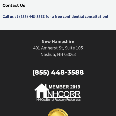
Contact Us
Call us at (855) 448-3588 for a free confidential consultation!
New Hampshire
491 Amherst St, Suite 105
Nashua, NH 03063
(855) 448-3588