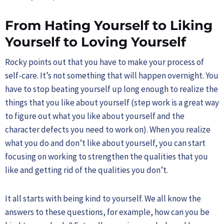
From Hating Yourself to Liking
Yourself to Loving Yourself
Rocky points out that you have to make your process of
self-care. It’s not something that will happen overnight. You
have to stop beating yourself up long enough to realize the
things that you like about yourself (step work is a great way
to figure out what you like about yourself and the
character defects you need to work on). When you realize
what you do and don’t like about yourself, you can start
focusing on working to strengthen the qualities that you
like and getting rid of the qualities you don’t.
It all starts with being kind to yourself. We all know the
answers to these questions, for example, how can you be