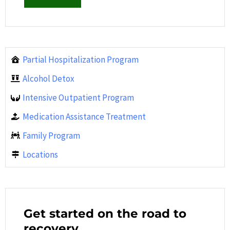
Partial Hospitalization Program
Alcohol Detox
Intensive Outpatient Program
Medication Assistance Treatment
Family Program
Locations
Get started on the road to
recovery