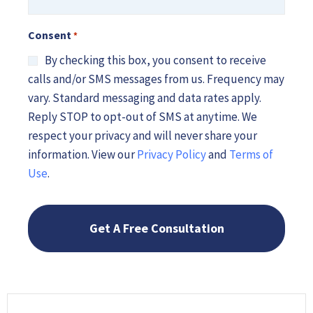
*
Consent
*
By checking this box, you consent to receive
calls and/or SMS messages from us. Frequency may
vary. Standard messaging and data rates apply.
Reply STOP to opt-out of SMS at anytime. We
respect your privacy and will never share your
information. View our
Privacy Policy
and
Terms of
Use
.