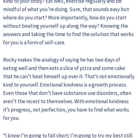
kind to your body? Eat well, exercise regularly and be
mindful of what you’re doing. Sure, that sounds easy but
where do you start? More importantly, how do you start
without beating yourself up along the way? Knowing the
answers and taking the time to find the solution that works
for you is a form of self-care.
Rocky makes the analogy of saying he has two days of
eating well and then eats a slice of pizza and some cake
that he can’t beat himself up over it. That’s not emotionally
kind to yourself. Emotional kindness is a growth process.
Even those that don’t have substance use disorders, often
aren’t the nicest to themselves. With emotional kindness
it’s progress, not perfection, you have to find what works
for you.
“I know I’m going to fall short; I’m going to try my best still