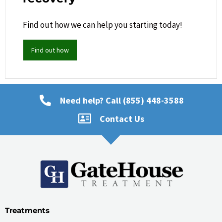
Find out how we can help you starting today!
Find out how
Need help? Call (855) 448-3588
Contact Us
Treatments