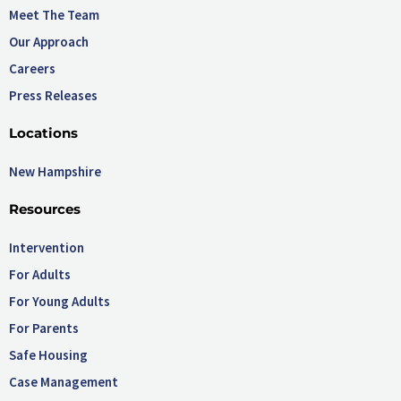
Meet The Team
Our Approach
Careers
Press Releases
Locations
New Hampshire
Resources
Intervention
For Adults
For Young Adults
For Parents
Safe Housing
Case Management