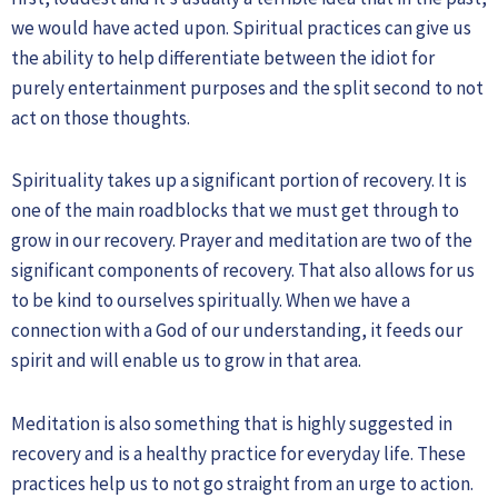
we would have acted upon. Spiritual practices can give us
the ability to help differentiate between the idiot for
purely entertainment purposes and the split second to not
act on those thoughts.
Spirituality takes up a significant portion of recovery. It is
one of the main roadblocks that we must get through to
grow in our recovery. Prayer and meditation are two of the
significant components of recovery. That also allows for us
to be kind to ourselves spiritually. When we have a
connection with a God of our understanding, it feeds our
spirit and will enable us to grow in that area.
Meditation is also something that is highly suggested in
recovery and is a healthy practice for everyday life. These
practices help us to not go straight from an urge to action.