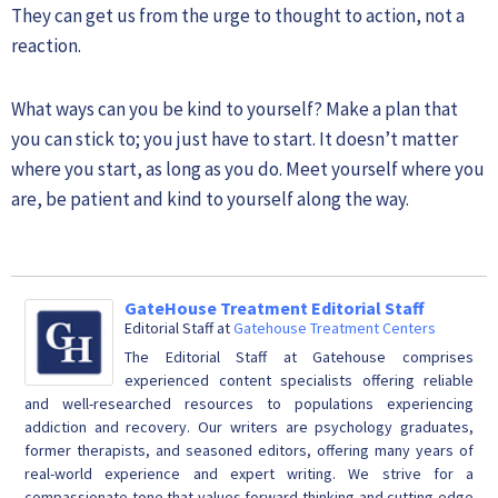
They can get us from the urge to thought to action, not a
reaction.
What ways can you be kind to yourself? Make a plan that
you can stick to; you just have to start. It doesn’t matter
where you start, as long as you do. Meet yourself where you
are, be patient and kind to yourself along the way.
GateHouse Treatment Editorial Staff
Editorial Staff
at
Gatehouse Treatment Centers
The Editorial Staff at Gatehouse comprises
experienced content specialists offering reliable
and well-researched resources to populations experiencing
addiction and recovery. Our writers are psychology graduates,
former therapists, and seasoned editors, offering many years of
real-world experience and expert writing. We strive for a
compassionate tone that values forward-thinking and cutting-edge