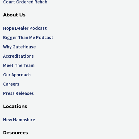
Court Ordered Rehab
About Us
Hope Dealer Podcast
Bigger Than Me Podcast
Why GateHouse
Accreditations
Meet The Team
Our Approach
Careers
Press Releases
Locations
New Hampshire
Resources