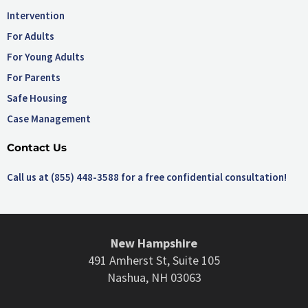
Intervention
For Adults
For Young Adults
For Parents
Safe Housing
Case Management
Contact Us
Call us at (855) 448-3588 for a free confidential consultation!
New Hampshire
491 Amherst St, Suite 105
Nashua, NH 03063