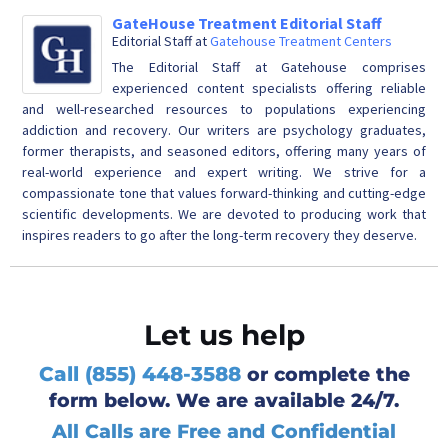
GateHouse Treatment Editorial Staff
Editorial Staff
at
Gatehouse Treatment Centers
The Editorial Staff at Gatehouse comprises
experienced content specialists offering reliable
and well-researched resources to populations experiencing
addiction and recovery. Our writers are psychology graduates,
former therapists, and seasoned editors, offering many years of
real-world experience and expert writing. We strive for a
compassionate tone that values forward-thinking and cutting-edge
scientific developments. We are devoted to producing work that
inspires readers to go after the long-term recovery they deserve.
Let us help
Call (855) 448-3588
or complete the
form below. We are available 24/7.
All Calls are Free and Confidential