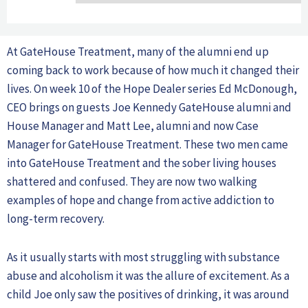
At GateHouse Treatment, many of the alumni end up
coming back to work because of how much it changed their
lives. On week 10 of the Hope Dealer series Ed McDonough,
CEO brings on guests Joe Kennedy GateHouse alumni and
House Manager and Matt Lee, alumni and now Case
Manager for GateHouse Treatment. These two men came
into GateHouse Treatment and the sober living houses
shattered and confused. They are now two walking
examples of hope and change from active addiction to
long-term recovery.
As it usually starts with most struggling with substance
abuse and alcoholism it was the allure of excitement. As a
child Joe only saw the positives of drinking, it was around