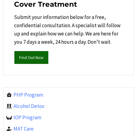
Cover Treatment
Submit your information below for a free,
confidential consultation. A specialist will follow
up and explain how we can help.​ We are here for
you 7 days a week, 24 hours a day. Don’t wait.
Find Out Now
PHP Program
Alcohol Detox
IOP Program
MAT Care