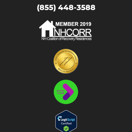
(855) 448-3588