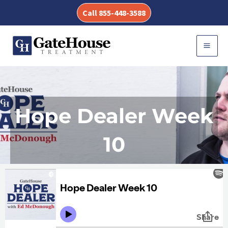
Skip
Call 855-448-3588
to
content
MAI
MEN
Hope Dealer Week
10