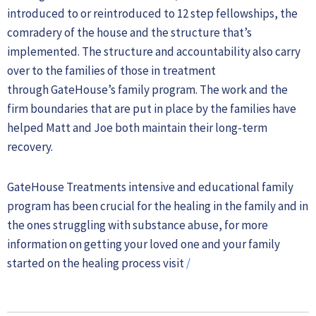
introduced to or reintroduced to 12 step fellowships, the
comradery of the house and the structure that’s
implemented. The structure and accountability also carry
over to the families of those in treatment
through GateHouse’s family program. The work and the
firm boundaries that are put in place by the families have
helped Matt and Joe both maintain their long-term
recovery.
GateHouse Treatments intensive and educational family
program has been crucial for the healing in the family and in
the ones struggling with substance abuse, for more
information on getting your loved one and your family
started on the healing process visit
/