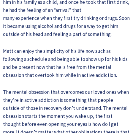
him in his family as a child, and once he took that first drink,
he had the feeling of an “arrival” that
many experience when they first try drinking or drugs. Soon
it became using alcohol and drugs for a way to get him
outside of his head and feeling a part of something.
Matt can enjoy the simplicity of his life now such as
following a schedule and being able to show up for his kids
and be present now that he is free from the mental
obsession that overtook him while in active addiction.
The mental obsession that overcomes our loved ones when
they’re in active addiction is something that people
outside of those in recovery don’t understand. The mental
obsession starts the moment you wake up, the first
thought before even opening your eyes is how do I get
more. It doesn’t matter what other obligations there is that