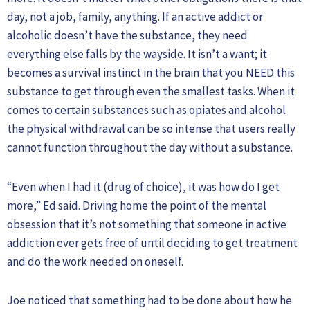
day, not a job, family, anything. If an active addict or
alcoholic doesn’t have the substance, they need
everything else falls by the wayside. It isn’t a want; it
becomes a survival instinct in the brain that you NEED this
substance to get through even the smallest tasks. When it
comes to certain substances such as opiates and alcohol
the physical withdrawal can be so intense that users really
cannot function throughout the day without a substance.
“Even when I had it (drug of choice), it was how do I get
more,” Ed said. Driving home the point of the mental
obsession that it’s not something that someone in active
addiction ever gets free of until deciding to get treatment
and do the work needed on oneself.
Joe noticed that something had to be done about how he