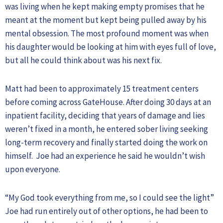
was living when he kept making empty promises that he
meant at the moment but kept being pulled away by his
mental obsession. The most profound moment was when
his daughter would be looking at him with eyes full of love,
but all he could think about was his next fix.
Matt had been to approximately 15 treatment centers
before coming across GateHouse. After doing 30 days at an
inpatient facility, deciding that years of damage and lies
weren’t fixed in a month, he entered sober living seeking
long-term recovery and finally started doing the work on
himself. Joe had an experience he said he wouldn’t wish
upon everyone.
“My God took everything from me, so I could see the light”
Joe had run entirely out of other options, he had been to