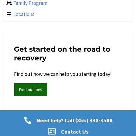
Family Program
Locations
Get started on the road to
recovery
Find out how we can help you starting today!
Find out how
Need help? Call (855) 448-3588
Contact Us