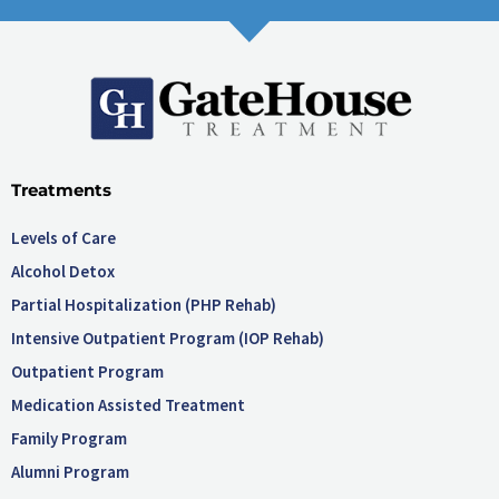
Treatments
Levels of Care
Alcohol Detox
Partial Hospitalization (PHP Rehab)
Intensive Outpatient Program (IOP Rehab)
Outpatient Program
Medication Assisted Treatment
Family Program
Alumni Program