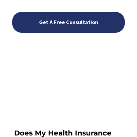
Does My Health Insurance