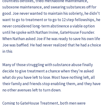
countless detoxes, tried methadone maintenance,
suboxone maintenance, and swearing substances off for
good. Joe never wanted to maintain his sobriety, he didn’t
want to go to treatment or to go to 12 step fellowships, he
never considered long-term abstinence a viable option
until he spoke with Nathan Irvine, GateHouse Founder.
When Nathan asked Joe if he was ready to save his own life
Joe was baffled. He had never realized that he had a choice
in this
Many of those struggling with substance abuse finally
decide to give treatment a chance when they’re asked
what do you have left to lose. Most have nothing left, all
their family and friends stop enabling them, and they have
no other avenues left to turn down.
Coming to GateHouse Treatment, both men were