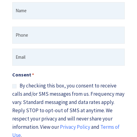
Name
First
*
Phone
*
Email
*
Consent
*
By checking this box, you consent to receive
calls and/or SMS messages from us. Frequency may
vary. Standard messaging and data rates apply.
Reply STOP to opt-out of SMS at anytime. We
respect your privacy and will never share your
information. View our
Privacy Policy
and
Terms of
Use
.