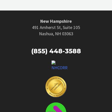
New Hampshire
491 Amherst St, Suite 105
Nashua, NH 03063
(855) 448-3588