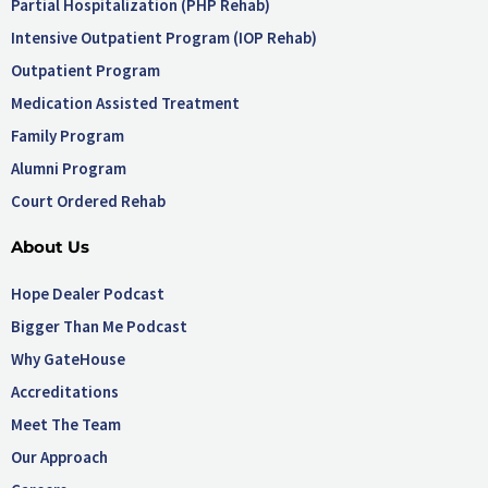
Partial Hospitalization (PHP Rehab)
Intensive Outpatient Program (IOP Rehab)
Outpatient Program
Medication Assisted Treatment
Family Program
Alumni Program
Court Ordered Rehab
About Us
Hope Dealer Podcast
Bigger Than Me Podcast
Why GateHouse
Accreditations
Meet The Team
Our Approach