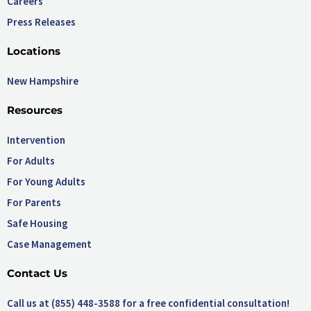
Careers
Press Releases
Locations
New Hampshire
Resources
Intervention
For Adults
For Young Adults
For Parents
Safe Housing
Case Management
Contact Us
Call us at (855) 448-3588 for a free confidential consultation!