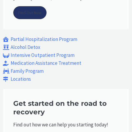
Find Out Now
Partial Hospitalization Program
Alcohol Detox
Intensive Outpatient Program
Medication Assistance Treatment
Family Program
Locations
Get started on the road to
recovery
Find out how we can help you starting today!