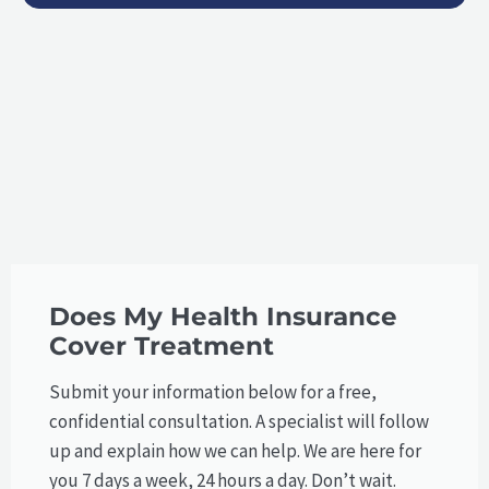
Does My Health Insurance
Cover Treatment
Submit your information below for a free,
confidential consultation. A specialist will follow
up and explain how we can help.​ We are here for
you 7 days a week, 24 hours a day. Don’t wait.