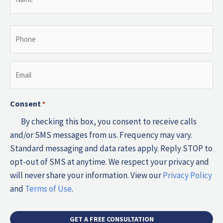
*
Phone
*
Email
*
Consent
*
By checking this box, you consent to receive calls
and/or SMS messages from us. Frequency may vary.
Standard messaging and data rates apply. Reply STOP to
opt-out of SMS at anytime. We respect your privacy and
will never share your information. View our
Privacy Policy
and
Terms of Use
.