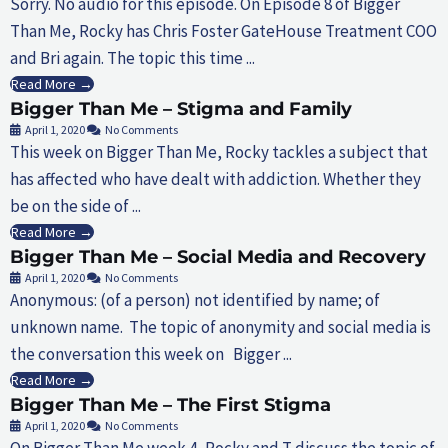
Sorry. No audio for this episode. On Episode 8 of Bigger
Than Me, Rocky has Chris Foster GateHouse Treatment COO
and Bri again. The topic this time ...
Read More →
Bigger Than Me – Stigma and Family
April 1, 2020
No Comments
This week on Bigger Than Me, Rocky tackles a subject that
has affected who have dealt with addiction. Whether they
be on the side of ...
Read More →
Bigger Than Me – Social Media and Recovery
April 1, 2020
No Comments
Anonymous: (of a person) not identified by name; of
unknown name. The topic of anonymity and social media is
the conversation this week on Bigger ...
Read More →
Bigger Than Me – The First Stigma
April 1, 2020
No Comments
On Bigger Than Me week 4, Rocky and T discuss the topic of