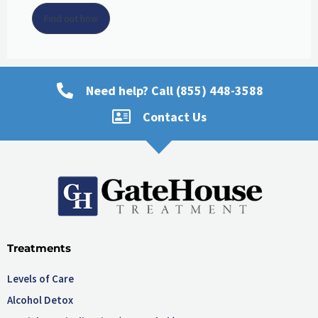
Find out how
Need help? Call (855) 448-3588
Contact Us
Treatments
Levels of Care
Alcohol Detox