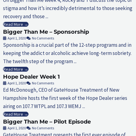
stigma and how it’s incredibly detrimental to those seeking
recovery and those ...
Read More →
Bigger Than Me – Sponsorship
April 1, 2020
No Comments
Sponsorship is a crucial part of the 12-step programs and in
keeping the addict or alcoholic achieve long-term sobriety.
The twelfth step of the program ...
Read More →
Hope Dealer Week 1
April 1, 2020
No Comments
Ed McDonough, CEO of GateHouse Treatment of New
Hampshire hosts the first week of the Hope Dealer series
airing on 107.7 WTPL and 107.3 WEMJ ...
Read More →
Bigger Than Me – Pilot Episode
April 1, 2020
No Comments
GateHouse Treatment presents the first ever episode of