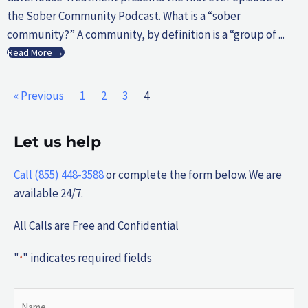
the Sober Community Podcast. What is a “sober
community?” A community, by definition is a “group of ...
Read More →
« Previous
1
2
3
4
Let us help
Call (855) 448-3588
or complete the form below. We are
available 24/7.
All Calls are Free and Confidential
"
" indicates required fields
*
Name
First