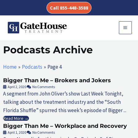
Skip
Call 855-448-3588
to
content
MAI
MEN
Podcasts Archive
Home
Podcasts
Page 4
Bigger Than Me – Brokers and Jokers
April 2, 2020
No Comments
A segment from John Oliver’s show Last Week Tonight,
talking about the treatment industry and the “South
Florida Shuffle” spurred this week’s episode of Bigger ...
Read More →
Bigger Than Me – Workplace and Recovery
April 1, 2020
No Comments