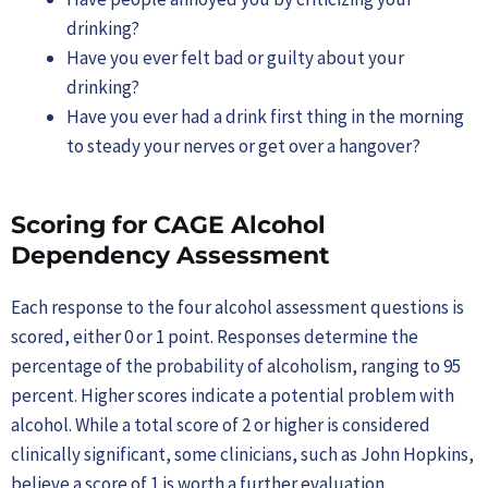
drinking?
Have you ever felt bad or guilty about your
drinking?
Have you ever had a drink first thing in the morning
to steady your nerves or get over a hangover?
Scoring for CAGE Alcohol
Dependency Assessment
Each response to the four alcohol assessment questions is
scored, either 0 or 1 point. Responses determine the
percentage of the probability of alcoholism, ranging to 95
percent. Higher scores indicate a potential problem with
alcohol. While a total score of 2 or higher is considered
clinically significant, some clinicians, such as John Hopkins,
believe a score of 1 is worth a further evaluation.