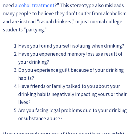
need
alcohol treatment
?” This stereotype also misleads
many people to believe they don’t suffer from alcoholism
and are instead “casual drinkers,” or just normal college
students “partying.”
Have you found yourself isolating when drinking?
Have you experienced memory loss as a result of
your drinking?
Do you experience guilt because of your drinking
habits?
Have friends or family talked to you about your
drinking habits negatively impacting yours or their
lives?
Are you facing legal problems due to your drinking
or substance abuse?