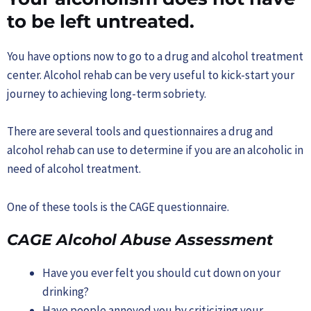
to be left untreated.
You have options now to go to a drug and alcohol treatment
center. Alcohol rehab can be very useful to kick-start your
journey to achieving long-term sobriety.
There are several tools and questionnaires a drug and
alcohol rehab can use to determine if you are an alcoholic in
need of alcohol treatment.
One of these tools is the CAGE questionnaire.
CAGE Alcohol Abuse Assessment
Have you ever felt you should cut down on your
drinking?
Have people annoyed you by criticizing your