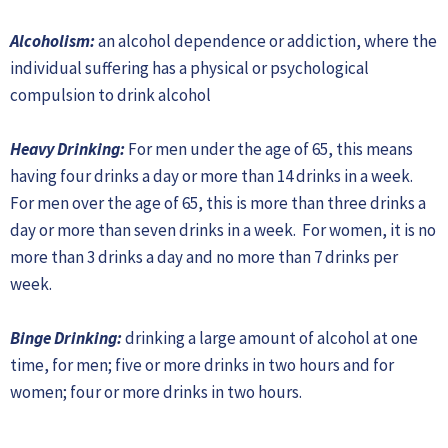
Alcoholism:
an alcohol dependence or addiction, where the
individual suffering has a physical or psychological
compulsion to drink alcohol
Heavy Drinking:
For men under the age of 65, this means
having four drinks a day or more than 14 drinks in a week.
For men over the age of 65, this is more than three drinks a
day or more than seven drinks in a week. For women, it is no
more than 3 drinks a day and no more than 7 drinks per
week.
Binge Drinking:
drinking a large amount of alcohol at one
time, for men; five or more drinks in two hours and for
women; four or more drinks in two hours.