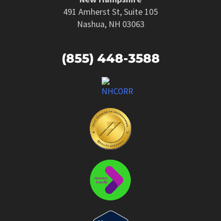
491 Amherst St, Suite 105
Nashua, NH 03063
(855) 448-3588