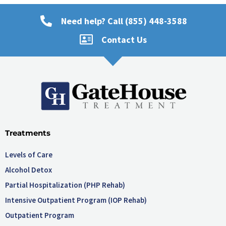
Need help? Call (855) 448-3588
Contact Us
Treatments
Levels of Care
Alcohol Detox
Partial Hospitalization (PHP Rehab)
Intensive Outpatient Program (IOP Rehab)
Outpatient Program