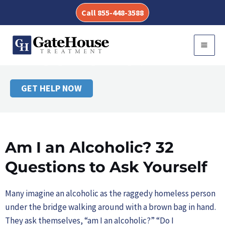
Skip
Call 855-448-3588
to
AM I AN
content
MAI
ALCOHOLIC?
MEN
GET HELP NOW
Am I an Alcoholic? 32
Questions to Ask Yourself
Many imagine an alcoholic as the raggedy homeless person
under the bridge walking around with a brown bag in hand.
They ask themselves, “am I an alcoholic?” “Do I