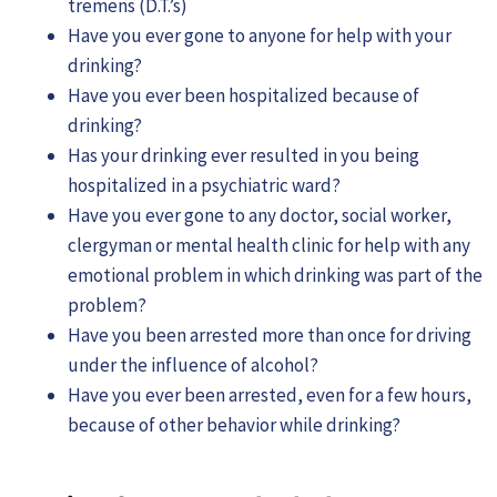
tremens (D.T.’s)
Have you ever gone to anyone for help with your
drinking?
Have you ever been hospitalized because of
drinking?
Has your drinking ever resulted in you being
hospitalized in a psychiatric ward?
Have you ever gone to any doctor, social worker,
clergyman or mental health clinic for help with any
emotional problem in which drinking was part of the
problem?
Have you been arrested more than once for driving
under the influence of alcohol?
Have you ever been arrested, even for a few hours,
because of other behavior while drinking?