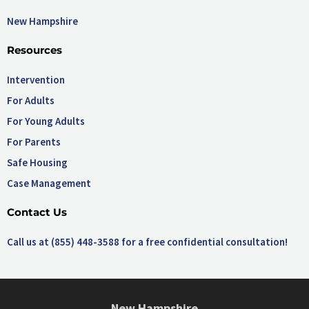
New Hampshire
Resources
Intervention
For Adults
For Young Adults
For Parents
Safe Housing
Case Management
Contact Us
Call us at (855) 448-3588 for a free confidential consultation!
New Hampshire