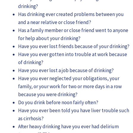
drinking?
Has drinking ever created problems between you
and a near relative or close friend?
Has a family member or close friend went to anyone
for help about your drinking?
Have you ever lost friends because of your drinking?
Have you ever gotten into trouble at work because
of drinking?
Have you ever lost a job because of drinking?
Have you ever neglected your obligations, your
family, or your work for two or more days in a row
because you were drinking?
Do you drink before noon fairly often?
Have you ever been told you have liver trouble such
as cirrhosis?
After heavy drinking have you ever had delirium