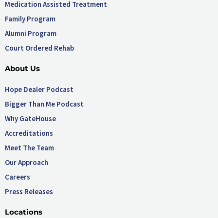
Medication Assisted Treatment
Family Program
Alumni Program
Court Ordered Rehab
About Us
Hope Dealer Podcast
Bigger Than Me Podcast
Why GateHouse
Accreditations
Meet The Team
Our Approach
Careers
Press Releases
Locations