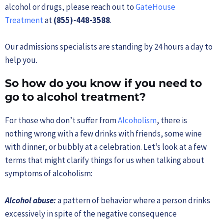
alcohol or drugs, please reach out to
GateHouse
Treatment
at
(855)-448-3588
.
Our admissions specialists are standing by 24 hours a day to
help you.
So how do you know if you need to
go to alcohol treatment?
For those who don’t suffer from
Alcoholism
, there is
nothing wrong with a few drinks with friends, some wine
with dinner, or bubbly at a celebration. Let’s look at a few
terms that might clarify things for us when talking about
symptoms of alcoholism:
Alcohol abuse:
a pattern of behavior where a person drinks
excessively in spite of the negative consequence