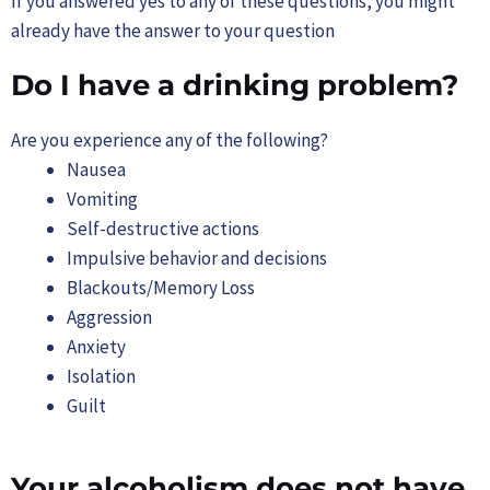
If you answered yes to any of these questions, you might
already have the answer to your question
Do I have a drinking problem?
Are you experience any of the following?
Nausea
Vomiting
Self-destructive actions
Impulsive behavior and decisions
Blackouts/Memory Loss
Aggression
Anxiety
Isolation
Guilt
Your alcoholism does not have