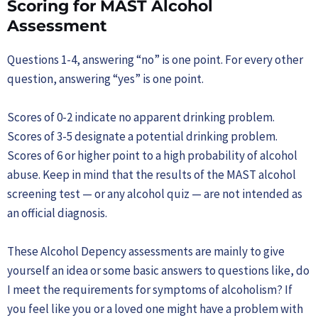
Scoring for MAST Alcohol
Assessment
Questions 1-4, answering “no” is one point. For every other
question, answering “yes” is one point.
Scores of 0-2 indicate no apparent drinking problem.
Scores of 3-5 designate a potential drinking problem.
Scores of 6 or higher point to a high probability of alcohol
abuse. Keep in mind that the results of the MAST alcohol
screening test — or any alcohol quiz — are not intended as
an official diagnosis.
These Alcohol Depency assessments are mainly to give
yourself an idea or some basic answers to questions like, do
I meet the requirements for symptoms of alcoholism? If
you feel like you or a loved one might have a problem with