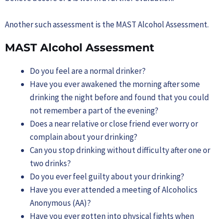
Another such assessment is the MAST Alcohol Assessment.
MAST Alcohol Assessment
Do you feel are a normal drinker?
Have you ever awakened the morning after some
drinking the night before and found that you could
not remember a part of the evening?
Does a near relative or close friend ever worry or
complain about your drinking?
Can you stop drinking without difficulty after one or
two drinks?
Do you ever feel guilty about your drinking?
Have you ever attended a meeting of Alcoholics
Anonymous (AA)?
Have you ever gotten into physical fights when