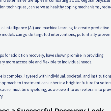
ty and alternative therapies in combating SUDs. Regular physical
tion techniques, can serve as healthy coping mechanisms, redu
al intelligence (AI) and machine learning to create predictive
e models can guide targeted interventions, potentially preven
pps for addiction recovery, have shown promise in providing
y more accessible and flexible to individual needs.
is complex, layered with individual, societal, and institution
approach to treatment can usher in a brighter future for veter
ause must be unyielding, as we owe it to our veterans to pro
y.
es a Successful Recovery Look