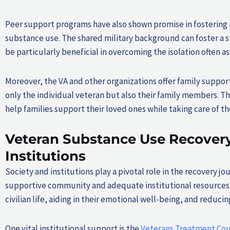
Peer support programs have also shown promise in fostering
substance use. The shared military background can foster a
be particularly beneficial in overcoming the isolation often 
Moreover, the VA and other organizations offer family suppor
only the individual veteran but also their family members. 
help families support their loved ones while taking care of th
Veteran Substance Use Recovery:
Institutions
Society and institutions play a pivotal role in the recovery j
supportive community and adequate institutional resources are
civilian life, aiding in their emotional well-being, and reduc
One vital institutional support is the
Veterans Treatment Cou