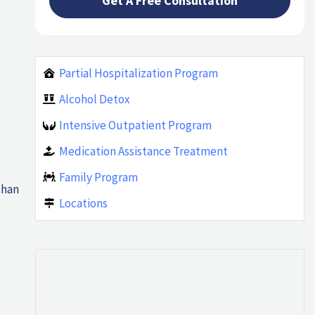
Partial Hospitalization Program
Alcohol Detox
Intensive Outpatient Program
Medication Assistance Treatment
Family Program
than
Locations