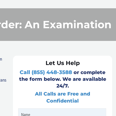
rder: An Examination
an
Let Us Help
Call (855) 448-3588
or complete
the form below. We are available
rans
24/7.
All Calls are Free and
Confidential
Name
First