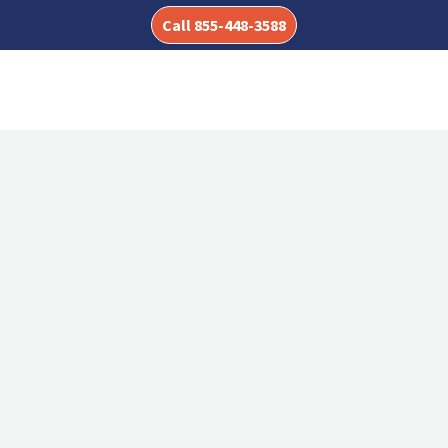
Call 855-448-3588