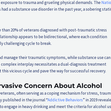
 by exposure to trauma and grueling physical demands. The
Natio
 had a substance use disorder in the past year, a sobering stati
 than 20% of veterans diagnosed with post-traumatic stress
ationship appears to be bidirectional, where each condition
y challenging cycle to break.
and manage their traumatic symptoms, while substance use can
 complex interplay necessitates a dual-diagnosis treatment
this vicious cycle and pave the way for successful recovery.
rvasive Concern About Alcohol
erans, often serving as a coping mechanism for stress, traum
dy published in the journal “
Addictive Behaviors
” in 2019 reveal
 to engage in heavy drinking and meet the criteria for alcohol u