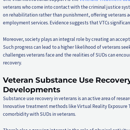
veterans who come into contact with the criminal justice sy
on rehabilitation rather than punishment, offering veterans 
employment services. Evidence suggests that VTCs significan
Moreover, society plays an integral role by creating an acce
Such progress can lead to a higher likelihood of veterans s
challenges veterans face and the realities of SUDs can enc
recovery.
Veteran Substance Use Recovery
Developments
Substance use recovery in veterans is an active area of res
Innovative treatment methods like Virtual Reality Exposure
comorbidity with SUDs in veterans.