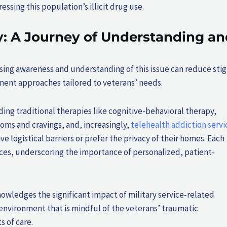
sing this population’s illicit drug use.
: A Journey of Understanding an
easing awareness and understanding of this issue can reduce sti
ment approaches tailored to veterans’ needs.
ing traditional therapies like cognitive-behavioral therapy,
ms and cravings, and, increasingly,
telehealth addiction servi
ve logistical barriers or prefer the privacy of their homes. Each
ences, underscoring the importance of personalized, patient-
owledges the significant impact of military service-related
environment that is mindful of the veterans’ traumatic
s of care.