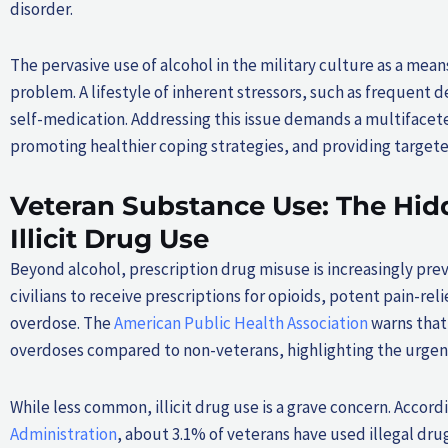
disorder.
The pervasive use of alcohol in the military culture as a mea
problem. A lifestyle of inherent stressors, such as frequent
self-medication. Addressing this issue demands a multifacet
promoting healthier coping strategies, and providing targete
Veteran Substance Use: The Hid
Illicit Drug Use
Beyond alcohol, prescription drug misuse is increasingly pre
civilians to receive prescriptions for opioids, potent pain-re
overdose. The
American Public Health Association
warns that 
overdoses compared to non-veterans, highlighting the urgen
While less common, illicit drug use is a grave concern. Accord
Administration
, about 3.1% of veterans have used illegal dru