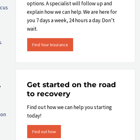
options. A specialist will follow up and
ocus
explain how we can help.​ We are here for
you 7 days a week, 24 hours a day. Don’t
wait.
.
Find Your Insurance
o
Get started on the road
e
to recovery
Find out how we can help you starting
mon
today!
Find out how