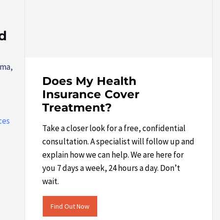
d
gma,
Does My Health
Insurance Cover
Treatment?
ces
Take a closer look​ for a free, confidential
consultation. A specialist will follow up and
explain how we can help.​ We are here for
you 7 days a week, 24 hours a day. Don’t
wait.
Find Out Now