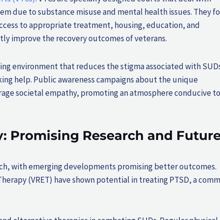
stem due to substance misuse and mental health issues. They f
access to appropriate treatment, housing, education, and
tly improve the recovery outcomes of veterans.
pting environment that reduces the stigma associated with SUDs
eeking help. Public awareness campaigns about the unique
ourage societal empathy, promoting an atmosphere conducive t
: Promising Research and Futur
earch, with emerging developments promising better outcomes.
 Therapy (VRET) have shown potential in treating PTSD, a com