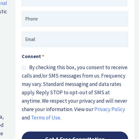
nal
*
stic
Phone
*
Email
*
Consent
*
By checking this box, you consent to receive
calls and/or SMS messages from us. Frequency
may vary. Standard messaging and data rates
apply. Reply STOP to opt-out of SMS at
anytime. We respect your privacy and will never
share your information. View our
Privacy Policy
a,
and
Terms of Use
.
ed
se