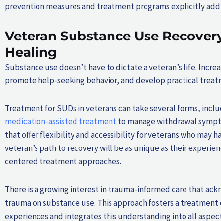
prevention measures and treatment programs explicitly addres
Veteran Substance Use Recovery
Healing
Substance use doesn’t have to dictate a veteran’s life. Incr
promote help-seeking behavior, and develop practical treat
Treatment for SUDs in veterans can take several forms, includ
medication-assisted treatment
to manage withdrawal sympto
that offer flexibility and accessibility for veterans who may ha
veteran’s path to recovery will be as unique as their experi
centered treatment approaches.
There is a growing interest in trauma-informed care that ackn
trauma on substance use. This approach fosters a treatment 
experiences and integrates this understanding into all aspect