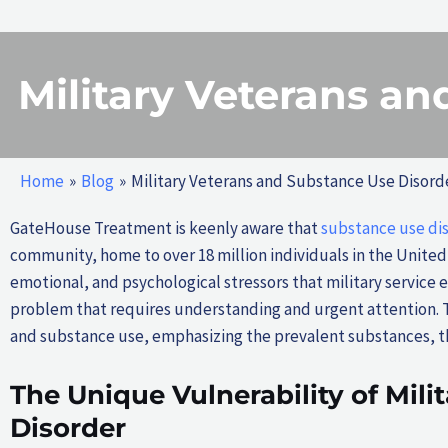
Military Veterans a
Home
Blog
Military Veterans and Substance Use Disord
GateHouse Treatment is keenly aware that
substance use di
community, home to over 18 million individuals in the United
emotional, and psychological stressors that military service 
problem that requires understanding and urgent attention. 
and substance use, emphasizing the prevalent substances, th
The Unique Vulnerability of Mili
Disorder