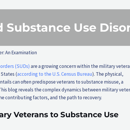
nd Substance Use Diso
er: An Examination
sorders (SUDs)
are a growing concern within the military veter
 States (
according to the U.S. Census Bureau
). The physical,
entails can often predispose veterans to substance misuse, a
This blog reveals the complex dynamics between military vete
e contributing factors, and the path to recovery.
tary Veterans to Substance Use