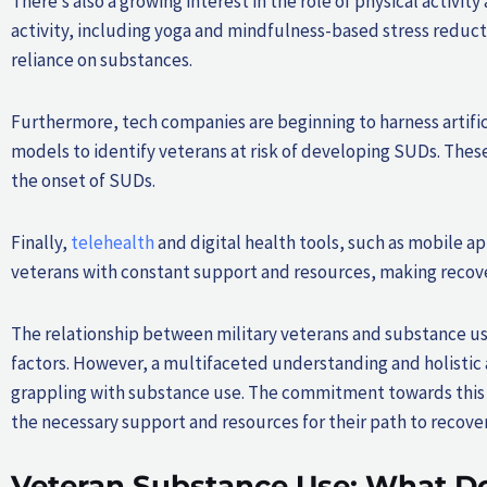
There’s also a growing interest in the role of physical activi
activity, including yoga and mindfulness-based stress reduc
reliance on substances.
Furthermore, tech companies are beginning to harness artifici
models to identify veterans at risk of developing SUDs. Thes
the onset of SUDs.
Finally,
telehealth
and digital health tools, such as mobile a
veterans with constant support and resources, making recover
The relationship between military veterans and substance use 
factors. However, a multifaceted understanding and holistic 
grappling with substance use. The commitment towards this c
the necessary support and resources for their path to recover
Veteran Substance Use: What Do