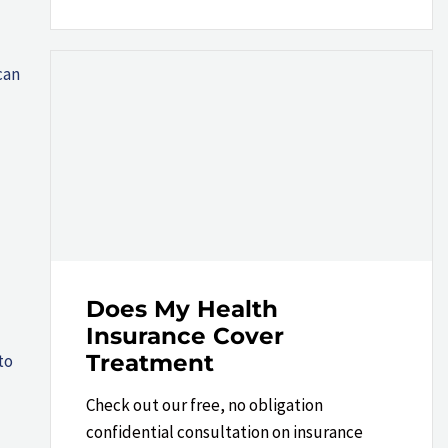
can
Does My Health
Insurance Cover
Treatment
to
Check out our free, no obligation
confidential consultation on insurance