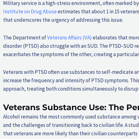
Military service is a high-stress environment, often marked
Institute on Drug Abuse
estimates that about 1 in 15 veterans
that underscores the urgency of addressing this issue.
The Department of
Veterans Affairs (VA)
elaborates that more
disorder (PTSD) also struggle with an SUD. The PTSD-SUD rel
exacerbates the symptoms of the other, creating a particularl
Veterans with PTSD often use substances to self-medicate 
increase the frequency and intensity of PTSD symptoms. This
approach, treating both conditions simultaneously to disrupt 
Veterans Substance Use: The Pe
Alcohol remains the most commonly used substance among vet
and the challenges of transitioning back to civilian life. A stu
that veterans are more likely than their civilian counterparts