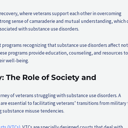
 recovery, where veterans support each other in overcoming
 strong sense of camaraderie and mutual understanding, which 
associated with substance use disorders.
t programs recognizing that substance use disorders affect not
These programs provide education, counseling, and resources to
eir well-being.
 The Role of Society and
ourney of veterans struggling with substance use disorders. A
 essential to facilitating veterans’ transitions from military 
ing substance misuse tendencies.
rts (VTCs)
. VTCs are specially designed courts that deal with