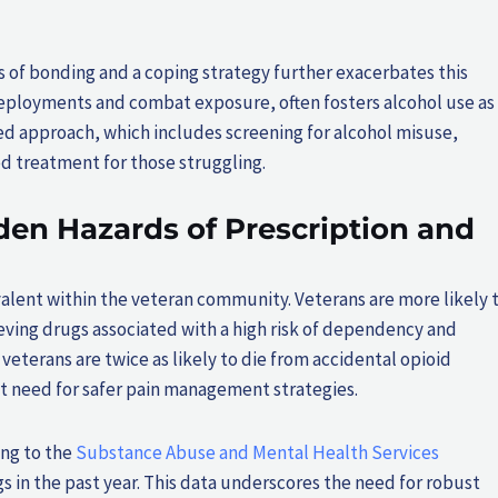
ns of bonding and a coping strategy further exacerbates this
 deployments and combat exposure, often fosters alcohol use as
ed approach, which includes screening for alcohol misuse,
d treatment for those struggling.
den Hazards of Prescription and
valent within the veteran community. Veterans are more likely 
lieving drugs associated with a high risk of dependency and
veterans are twice as likely to die from accidental opioid
t need for safer pain management strategies.
ing to the
Substance Abuse and Mental Health Services
gs in the past year. This data underscores the need for robust