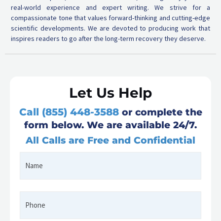
real-world experience and expert writing. We strive for a
compassionate tone that values forward-thinking and cutting-edge
scientific developments. We are devoted to producing work that
inspires readers to go after the long-term recovery they deserve.
Let Us Help
Call (855) 448-3588
or complete the
form below. We are available 24/7.
All Calls are Free and Confidential
Name
First
*
Phone
*