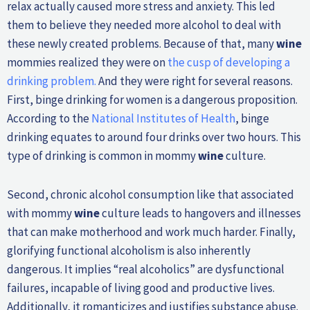
relax actually caused more stress and anxiety. This led
them to believe they needed more alcohol to deal with
these newly created problems. Because of that, many
wine
mommies realized they were on
the cusp of developing a
drinking problem.
And they were right for several reasons.
First, binge drinking for women is a dangerous proposition.
According to the
National Institutes of Health
, binge
drinking equates to around four drinks over two hours. This
type of drinking is common in mommy
wine
culture.
Second, chronic alcohol consumption like that associated
with mommy
wine
culture leads to hangovers and illnesses
that can make motherhood and work much harder. Finally,
glorifying functional alcoholism is also inherently
dangerous. It implies “real alcoholics” are dysfunctional
failures, incapable of living good and productive lives.
Additionally, it romanticizes and justifies substance abuse.