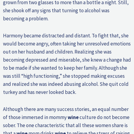
grown from two glasses to more than a bottle a night. Still,
she shook off any signs that turning to alcohol was
becoming a problem.
Harmony became distracted and distant. To fight that, she
would become angry, often taking her unresolved emotions
out on her husband and children. Realizing she was
becoming depressed and miserable, she knew a change had
to be made if she wanted to keep her family. Although she
was still “high functioning,” she stopped making excuses
and realized she was indeed abusing alcohol. She quit cold
turkey and has never looked back.
Although there are many success stories, an equal number
of those immersed in mommy
wine
culture do not become
sober. The one characteristic that all these women share is
that a
wine
mom drinks
wine
to relieve the stress of raising