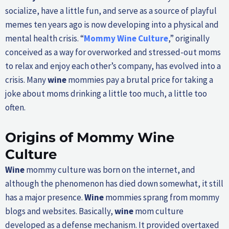
socialize, have a little fun, and serve as a source of playful
memes ten years ago is now developing into a physical and
mental health crisis. “
Mommy
Wine
Culture
,” originally
conceived as a way for overworked and stressed-out moms
to relax and enjoy each other’s company, has evolved into a
crisis. Many
wine
mommies pay a brutal price for taking a
joke about moms drinking a little too much, a little too
often.
Origins of Mommy
Wine
Culture
Wine
mommy culture was born on the internet, and
although the phenomenon has died down somewhat, it still
has a major presence.
Wine
mommies sprang from mommy
blogs and websites. Basically,
wine
mom culture
developed as a defense mechanism. It provided overtaxed