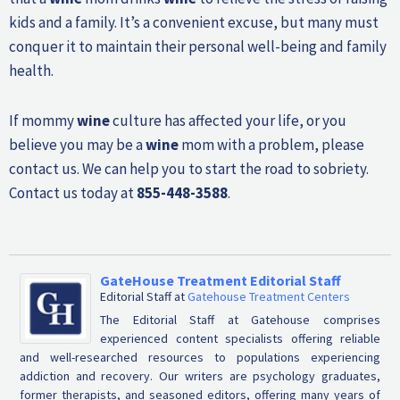
kids and a family. It’s a convenient excuse, but many must
conquer it to maintain their personal well-being and family
health.
If mommy
wine
culture has affected your life, or you
believe you may be a
wine
mom with a problem, please
contact us. We can help you to start the road to sobriety.
Contact us today at
855-448-3588
.
GateHouse Treatment Editorial Staff
Editorial Staff
at
Gatehouse Treatment Centers
The Editorial Staff at Gatehouse comprises
experienced content specialists offering reliable
and well-researched resources to populations experiencing
addiction and recovery. Our writers are psychology graduates,
former therapists, and seasoned editors, offering many years of