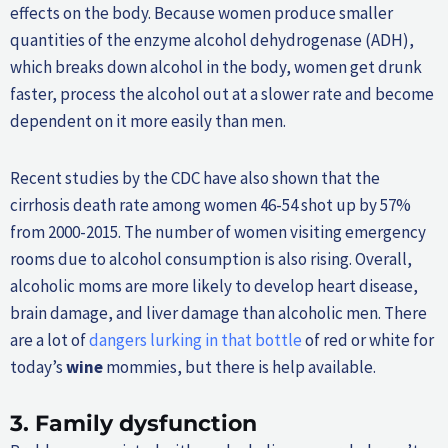
effects on the body. Because women produce smaller
quantities of the enzyme alcohol dehydrogenase (ADH),
which breaks down alcohol in the body, women get drunk
faster, process the alcohol out at a slower rate and become
dependent on it more easily than men.
Recent studies by the CDC have also shown that the
cirrhosis death rate among women 46-54 shot up by 57%
from 2000-2015. The number of women visiting emergency
rooms due to alcohol consumption is also rising. Overall,
alcoholic moms are more likely to develop heart disease,
brain damage, and liver damage than alcoholic men. There
are a lot of
dangers lurking in that bottle
of red or white for
today’s
wine
mommies, but there is help available.
3.
Family dysfunction