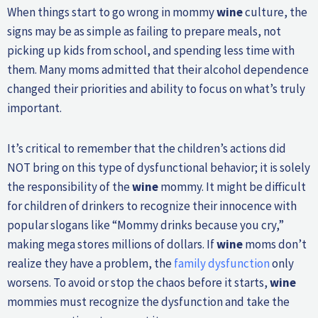
When things start to go wrong in mommy
wine
culture, the
signs may be as simple as failing to prepare meals, not
picking up kids from school, and spending less time with
them. Many moms admitted that their alcohol dependence
changed their priorities and ability to focus on what’s truly
important.
It’s critical to remember that the children’s actions did
NOT bring on this type of dysfunctional behavior; it is solely
the responsibility of the
wine
mommy. It might be difficult
for children of drinkers to recognize their innocence with
popular slogans like “Mommy drinks because you cry,”
making mega stores millions of dollars. If
wine
moms don’t
realize they have a problem, the
family dysfunction
only
worsens. To avoid or stop the chaos before it starts,
wine
mommies must recognize the dysfunction and take the