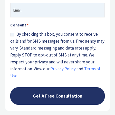
Email
*
Consent
*
By checking this box, you consent to receive
calls and/or SMS messages from us. Frequency may
vary. Standard messaging and data rates apply.
Reply STOP to opt-out of SMS at anytime. We
respect your privacy and will never share your
information. View our
Privacy Policy
and
Terms of
Use
.