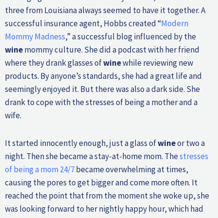
three from Louisiana always seemed to have it together. A
successful insurance agent, Hobbs created “
Modern
Mommy Madness
,” a successful blog influenced by the
wine
mommy culture. She did a podcast with her friend
where they drank glasses of
wine
while reviewing new
products. By anyone’s standards, she had a great life and
seemingly enjoyed it. But there was also a dark side. She
drank to cope with the stresses of being a mother and a
wife.
It started innocently enough, just a glass of
wine
or two a
night. Then she became a stay-at-home mom. The
stresses
of being a mom 24/7
became overwhelming at times,
causing the pores to get bigger and come more often. It
reached the point that from the moment she woke up, she
was looking forward to her nightly happy hour, which had