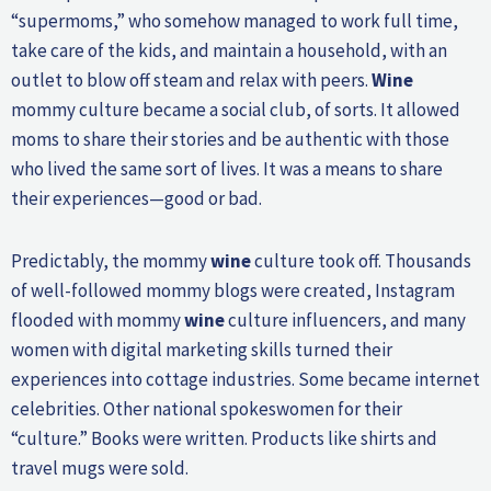
“supermoms,” who somehow managed to work full time,
take care of the kids, and maintain a household, with an
outlet to blow off steam and relax with peers.
Wine
mommy culture became a social club, of sorts. It allowed
moms to share their stories and be authentic with those
who lived the same sort of lives. It was a means to share
their experiences—good or bad.
Predictably, the mommy
wine
culture took off. Thousands
of well-followed mommy blogs were created, Instagram
flooded with mommy
wine
culture influencers, and many
women with digital marketing skills turned their
experiences into cottage industries. Some became internet
celebrities. Other national spokeswomen for their
“culture.” Books were written. Products like shirts and
travel mugs were sold.