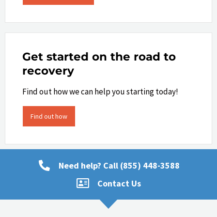
Get started on the road to
recovery
Find out how we can help you starting today!
Find out how
Need help? Call (855) 448-3588
Contact Us