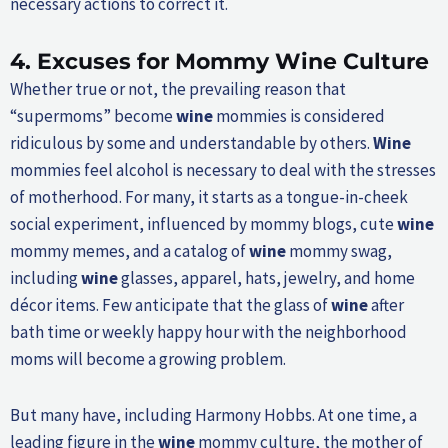
necessary actions to correct it.
4.
Excuses for Mommy
Wine
Culture
Whether true or not, the prevailing reason that
“supermoms” become
wine
mommies is considered
ridiculous by some and understandable by others.
Wine
mommies feel alcohol is necessary to deal with the stresses
of motherhood. For many, it starts as a tongue-in-cheek
social experiment, influenced by mommy blogs, cute
wine
mommy memes, and a catalog of
wine
mommy swag,
including
wine
glasses, apparel, hats, jewelry, and home
décor items. Few anticipate that the glass of
wine
after
bath time or weekly happy hour with the neighborhood
moms will become a growing problem.
But many have, including Harmony Hobbs. At one time, a
leading figure in the
wine
mommy culture, the mother of