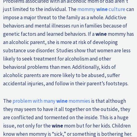
Problems associated with an alcoholic mom or dad aren’t
just limited to the individual. The
mommy
wine
culture
can
impose a major threat to the family as a whole. Addictive
behaviors and mental illnesses run in families because of
genetic factors and learned behaviors. If a
wine
mommy has
an alcoholic parent, she is more at risk of developing
substance use disorder. Studies show that women are less
likely to seek treatment for alcoholism and other
behavioral problems than men. Additionally, kids of
alcoholic parents are more likely to be abused, suffer
accidental injuries, and follow in their parent’s footsteps.
The
problem with many
wine
mommies
is that although
they may seem to have it all together on the outside, they
are conflicted and tormented on the inside. This is a huge
issue, not only for the
wine
mom but for her kids. Children
know when mommy is “sick,” or something is bothering her.