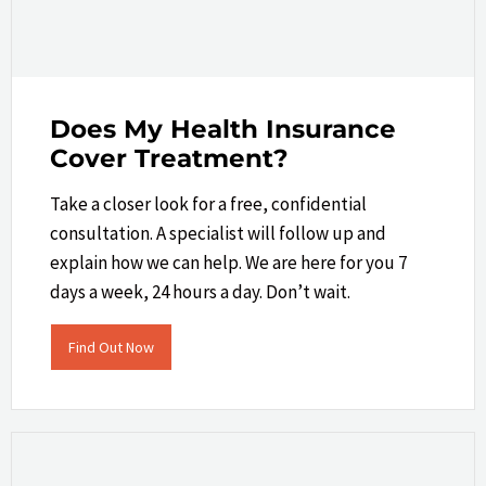
Does My Health Insurance
Cover Treatment?
Take a closer look​ for a free, confidential
consultation. A specialist will follow up and
explain how we can help.​ We are here for you 7
days a week, 24 hours a day. Don’t wait.
Find Out Now