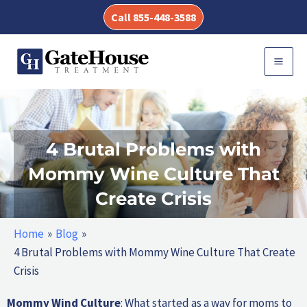
Skip
Call 855-448-3588
to
content
MAI
MEN
4 Brutal Problems with
Mommy Wine Culture That
Create Crisis
Home
Blog
4 Brutal Problems with Mommy Wine Culture That Create
Crisis
Mommy Wind Culture
: What started as a way for moms to