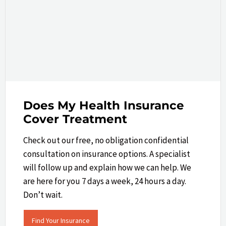
Does My Health Insurance
Cover Treatment
Check out our free, no obligation confidential
consultation on insurance options. A specialist
will follow up and explain how we can help.​ We
are here for you 7 days a week, 24 hours a day.
Don’t wait.
Find Your Insurance