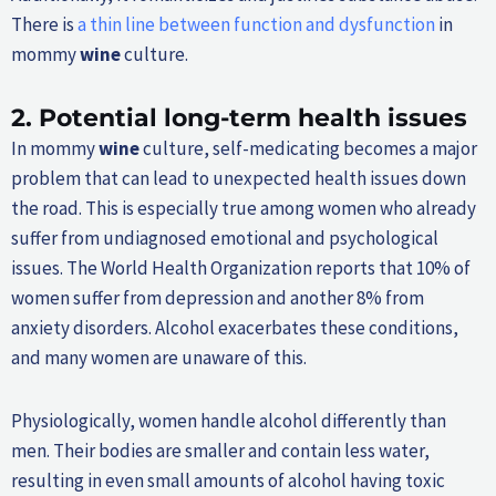
There is
a thin line between function and dysfunction
in
mommy
wine
culture.
2.
Potential long-term health issues
In mommy
wine
culture, self-medicating becomes a major
problem that can lead to unexpected health issues down
the road. This is especially true among women who already
suffer from undiagnosed emotional and psychological
issues. The World Health Organization reports that 10% of
women suffer from depression and another 8% from
anxiety disorders. Alcohol exacerbates these conditions,
and many women are unaware of this.
Physiologically, women handle alcohol differently than
men. Their bodies are smaller and contain less water,
resulting in even small amounts of alcohol having toxic