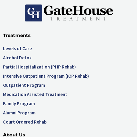
Treatments
Levels of Care
Alcohol Detox
Partial Hospitalization (PHP Rehab)
Intensive Outpatient Program (IOP Rehab)
Outpatient Program
Medication Assisted Treatment
Family Program
Alumni Program
Court Ordered Rehab
About Us