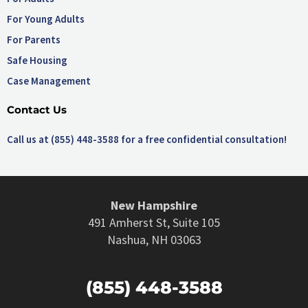
For Young Adults
For Parents
Safe Housing
Case Management
Contact Us
Call us at (855) 448-3588 for a free confidential consultation!
New Hampshire
491 Amherst St, Suite 105
Nashua, NH 03063
(855) 448-3588