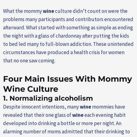
What the mommy
wine
culture didn’t count on were the
problems many participants and contributors encountered
afterward. What started with something as simple as ending
the night with a glass of chardonnay after putting the kids
to bed led many to full-blown addiction. These unintended
circumstances have produced a health crisis for women
that no one saw coming.
Four Main Issues With Mommy
Wine
Culture
1.
Normalizing alcoholism
Despite innocent intentions, many
wine
mommies have
revealed that their one glass of
wine
each evening habit
developed into drinking a bottle or more per night. An
alarming number of moms admitted that their drinking to