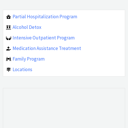
Partial Hospitalization Program
Alcohol Detox
Intensive Outpatient Program
Medication Assistance Treatment
Family Program
Locations