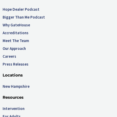
Hope Dealer Podcast
Bigger Than Me Podcast
Why GateHouse
Accreditations
Meet The Team
Our Approach
Careers
Press Releases
Locations
New Hampshire
Resources
Intervention
For Adults